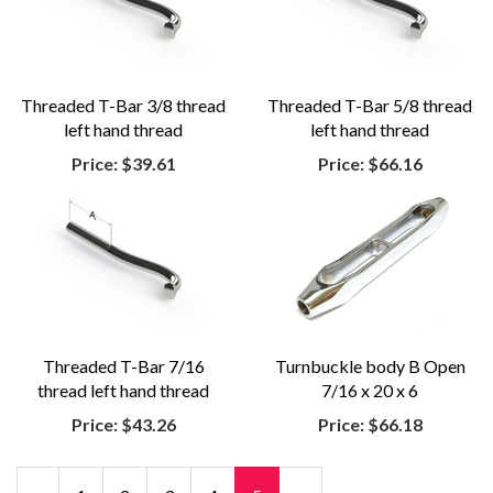
Threaded T-Bar 3/8 thread
Threaded T-Bar 5/8 thread
left hand thread
left hand thread
Price:
$39.61
Price:
$66.16
Threaded T-Bar 7/16
Turnbuckle body B Open
thread left hand thread
7/16 x 20 x 6
Price:
$43.26
Price:
$66.18