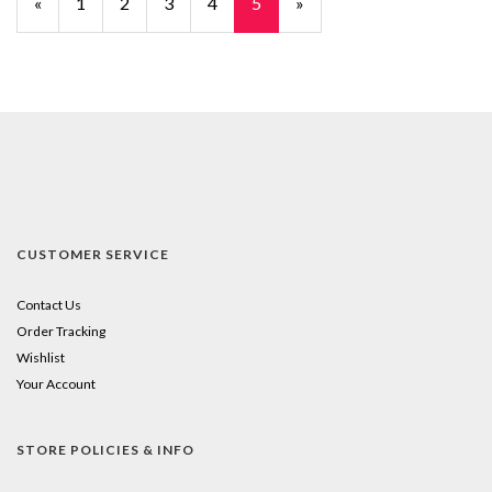
Previous
«
Page
1
Page
2
Page
3
Page
4
Current
5
»
Page
Page
CUSTOMER SERVICE
Contact Us
Order Tracking
Wishlist
Your Account
STORE POLICIES & INFO