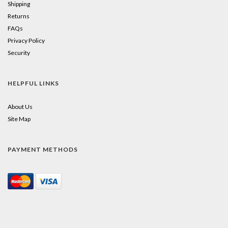
Shipping
Returns
FAQs
Privacy Policy
Security
HELPFUL LINKS
About Us
Site Map
PAYMENT METHODS