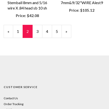
Stemball 8mm and 5/16
7mm&9/32"WIRE Alest9
wire X .84 head sb 10 sh
Price:
$105.12
Price:
$42.08
Previous
«
Page
1
Current
2
Page
3
Page
4
Page
5
Next
»
Page
Page
Page
CUSTOMER SERVICE
Contact Us
Order Tracking