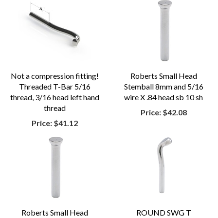
Not a compression fitting!
Roberts Small Head
Threaded T-Bar 5/16
Stemball 8mm and 5/16
thread, 3/16 head left hand
wire X .84 head sb 10 sh
thread
Price:
$42.08
Price:
$41.12
Roberts Small Head
ROUND SWG T