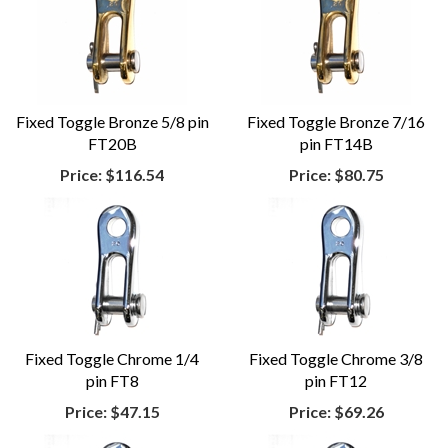
Fixed Toggle Bronze 5/8 pin
Fixed Toggle Bronze 7/16
FT20B
pin FT14B
Price:
$116.54
Price:
$80.75
Fixed Toggle Chrome 1/4
Fixed Toggle Chrome 3/8
pin FT8
pin FT12
Price:
$47.15
Price:
$69.26