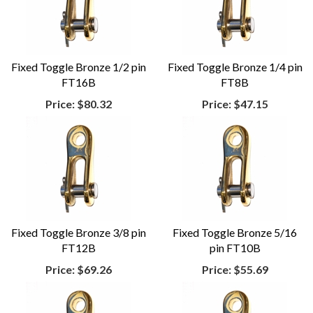
Fixed Toggle Bronze 1/2 pin
Fixed Toggle Bronze 1/4 pin
FT16B
FT8B
Price:
$80.32
Price:
$47.15
Fixed Toggle Bronze 3/8 pin
Fixed Toggle Bronze 5/16
FT12B
pin FT10B
Price:
$69.26
Price:
$55.69