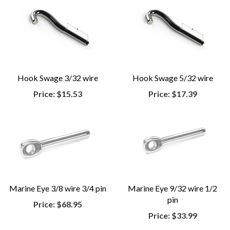
Hook Swage 3/32 wire
Hook Swage 5/32 wire
Price:
$15.53
Price:
$17.39
Marine Eye 3/8 wire 3/4 pin
Marine Eye 9/32 wire 1/2
pin
Price:
$68.95
Price:
$33.99