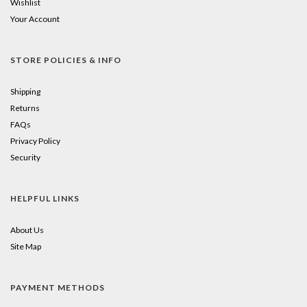
Wishlist
Your Account
STORE POLICIES & INFO
Shipping
Returns
FAQs
Privacy Policy
Security
HELPFUL LINKS
About Us
Site Map
PAYMENT METHODS