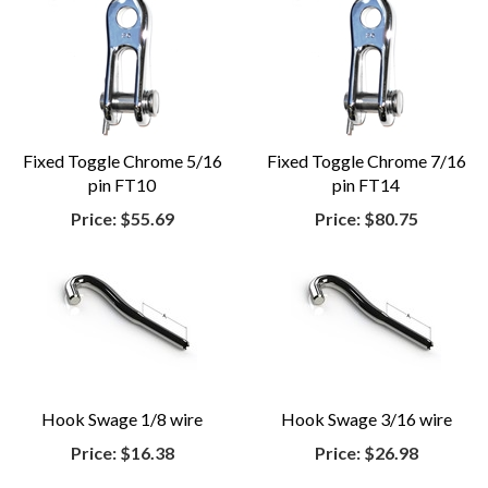
Fixed Toggle Chrome 5/16
Fixed Toggle Chrome 7/16
pin FT10
pin FT14
Price:
$55.69
Price:
$80.75
Hook Swage 1/8 wire
Hook Swage 3/16 wire
Price:
$16.38
Price:
$26.98