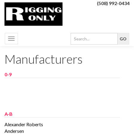
(508) 992-0434
Toggle
navigation
Manufacturers
0-9
A-B
Alexander Roberts
Andersen