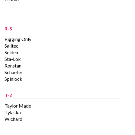
R-S
Rigging Only
Sailtec
Selden
Sta-Lok
Ronstan
Schaefer
Spinlock
T-Z
Taylor Made
Tylaska
Wichard