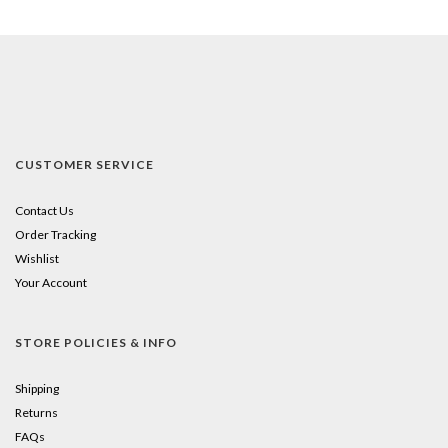
CUSTOMER SERVICE
Contact Us
Order Tracking
Wishlist
Your Account
STORE POLICIES & INFO
Shipping
Returns
FAQs