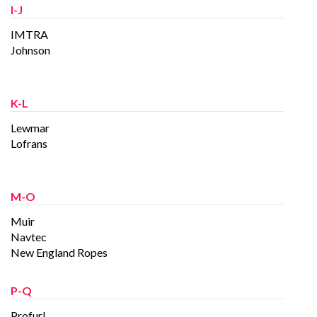
I-J
IMTRA
Johnson
K-L
Lewmar
Lofrans
M-O
Muir
Navtec
New England Ropes
P-Q
Profurl