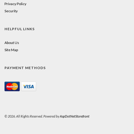
Privacy Policy
Security
HELPFUL LINKS
About Us
Site Map
PAYMENT METHODS
© 2026. All Rights Reserved. Powered by
AspDotNetStorefront