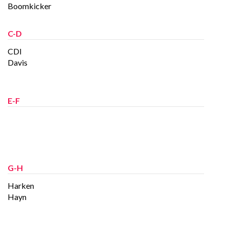
Boomkicker
C-D
CDI
Davis
E-F
G-H
Harken
Hayn