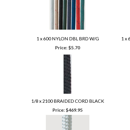
1 x 600 NYLON DBL BRD W/G
1 x
Price:
$5.70
1/8 x 2100 BRAIDED CORD BLACK
Price:
$469.95