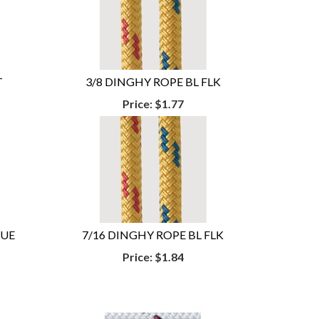
T
3/8 DINGHY ROPE BL FLK
Price:
$1.77
LUE
7/16 DINGHY ROPE BL FLK
Price:
$1.84