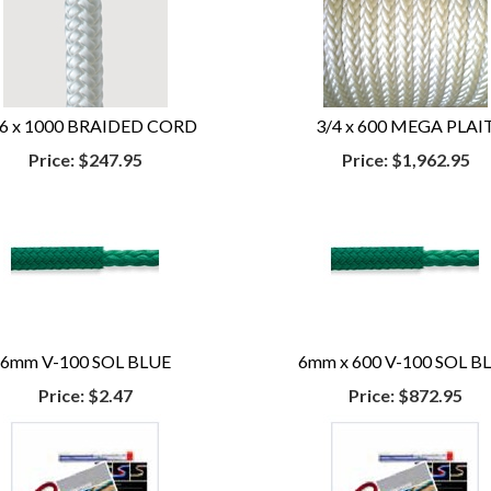
16 x 1000 BRAIDED CORD
3/4 x 600 MEGA PLAI
Price:
$247.95
Price:
$1,962.95
6mm V-100 SOL BLUE
6mm x 600 V-100 SOL B
Price:
$2.47
Price:
$872.95