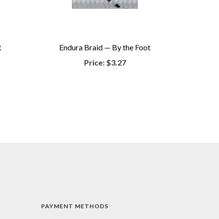
R
Endura Braid — By the Foot
Price:
$3.27
PAYMENT METHODS