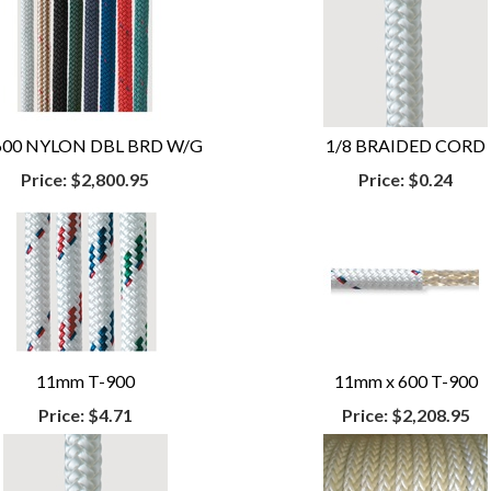
 600 NYLON DBL BRD W/G
1/8 BRAIDED CORD
Price:
$2,800.95
Price:
$0.24
11mm T-900
11mm x 600 T-900
Price:
$4.71
Price:
$2,208.95