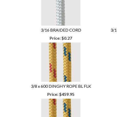
3/16 BRAIDED CORD
3/
Price:
$0.27
3/8 x 600 DINGHY ROPE BL FLK
Price:
$459.95