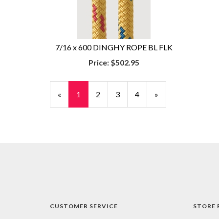
7/16 x 600 DINGHY ROPE BL FLK
Price:
$502.95
«
Current
1
Page
2
Page
3
Page
4
Next
»
Page
Page
CUSTOMER SERVICE
STORE 