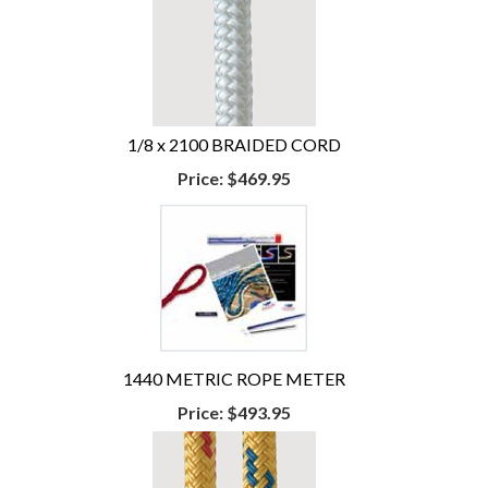
1/8 x 2100 BRAIDED CORD
Price:
$469.95
1440 METRIC ROPE METER
Price:
$493.95