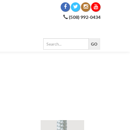
(508) 992-0434