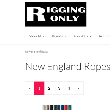
Shop All
Brands
About Us
Accou
New England Ropes
New England Rope
«
Current
1
Page
2
Page
3
Page
4
Next
»
Page
Page