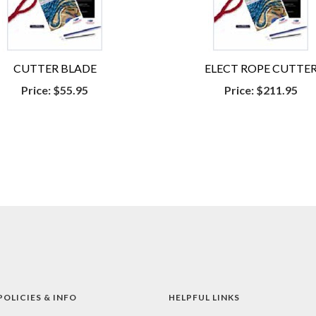
CUTTER BLADE
ELECT ROPE CUTTE
Price:
$55.95
Price:
$211.95
POLICIES & INFO
HELPFUL LINKS