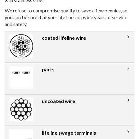
316 stainless steel
We refuse to compromise quality to save a few pennies, so
you can be sure that your life lines provide years of service
and safety.
coated lifeline wire
parts
uncoated wire
lifeline swage terminals