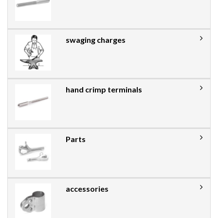
swaging charges
hand crimp terminals
Parts
accessories