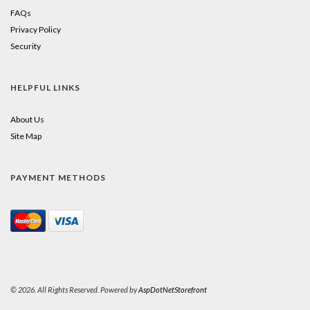
FAQs
Privacy Policy
Security
HELPFUL LINKS
About Us
Site Map
PAYMENT METHODS
© 2026. All Rights Reserved. Powered by
AspDotNetStorefront