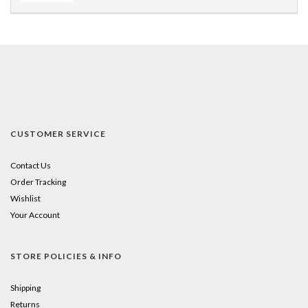
CUSTOMER SERVICE
Contact Us
Order Tracking
Wishlist
Your Account
STORE POLICIES & INFO
Shipping
Returns