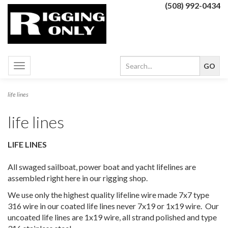
(508) 992-0434
Toggle
navigation
life lines
life lines
LIFE LINES
All swaged sailboat, power boat and yacht lifelines are
assembled right here in our rigging shop.
We use only the highest quality lifeline wire made 7x7 type
316 wire in our coated life lines never 7x19 or 1x19 wire. Our
uncoated life lines are 1x19 wire, all strand polished and type