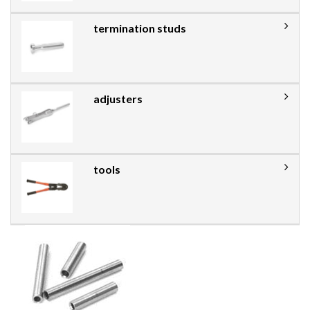
termination studs
adjusters
tools