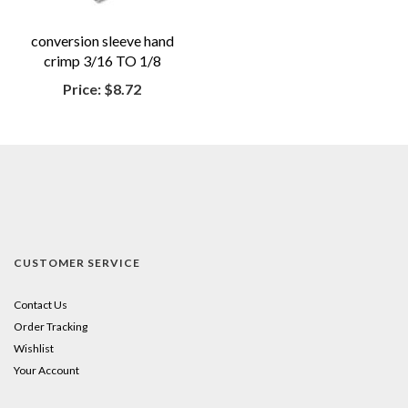
conversion sleeve hand
crimp 3/16 TO 1/8
Price:
$8.72
CUSTOMER SERVICE
Contact Us
Order Tracking
Wishlist
Your Account