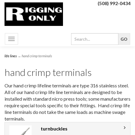
(508) 992-0434
Toggle
navigation
life lines
→ hand crimp terminals
hand crimp terminals
Our hand crimp lifeline terminals are type 316 stainless steel.
All of our hand crimp life line terminals are designed to be
installed with standard nicro press tools; some manufacturers
require special tools specific to their fittings. Hand crimp life
line terminals do not take the same loads as machine swage
terminals.
turnbuckles