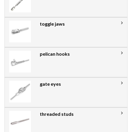
toggle jaws
pelican hooks
gate eyes
threaded studs