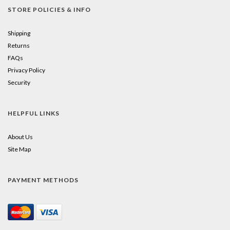
STORE POLICIES & INFO
Shipping
Returns
FAQs
Privacy Policy
Security
HELPFUL LINKS
About Us
Site Map
PAYMENT METHODS