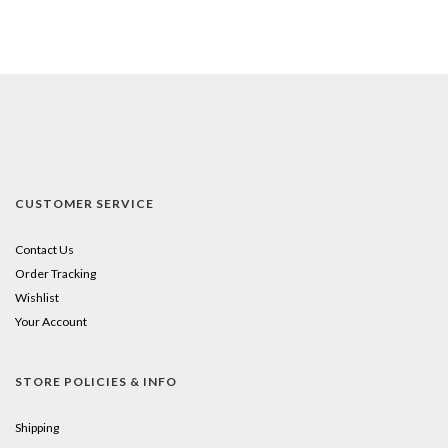
CUSTOMER SERVICE
Contact Us
Order Tracking
Wishlist
Your Account
STORE POLICIES & INFO
Shipping