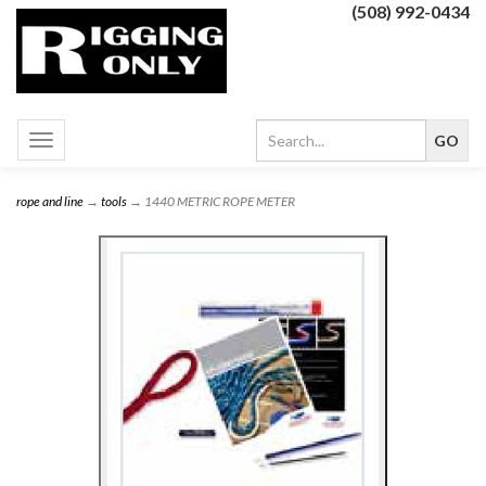
(508) 992-0434
Toggle
navigation
rope and line
→
tools
→ 1440 METRIC ROPE METER