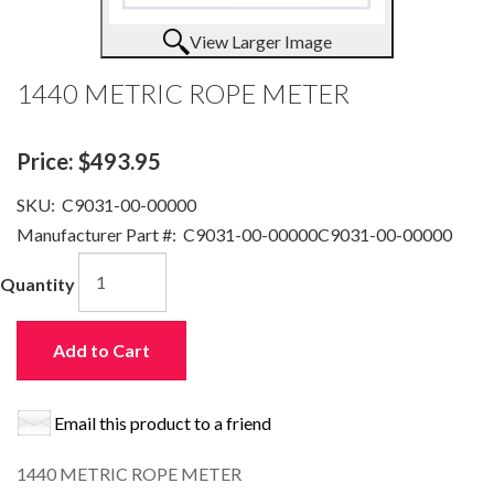
View Larger Image
1440 METRIC ROPE METER
Price:
$493.95
SKU:
C9031-00-00000
Manufacturer Part #:
C9031-00-00000C9031-00-00000
Quantity
Add to Cart
Email this product to a friend
1440 METRIC ROPE METER