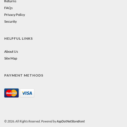
Returns
FAQs
Privacy Policy
Security
HELPFUL LINKS
About Us
Site Map
PAYMENT METHODS
© 2026. All Rights Reserved. Powered by
AspDotNetStorefront