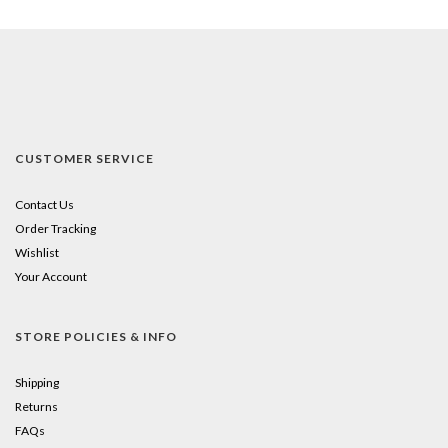
CUSTOMER SERVICE
Contact Us
Order Tracking
Wishlist
Your Account
STORE POLICIES & INFO
Shipping
Returns
FAQs