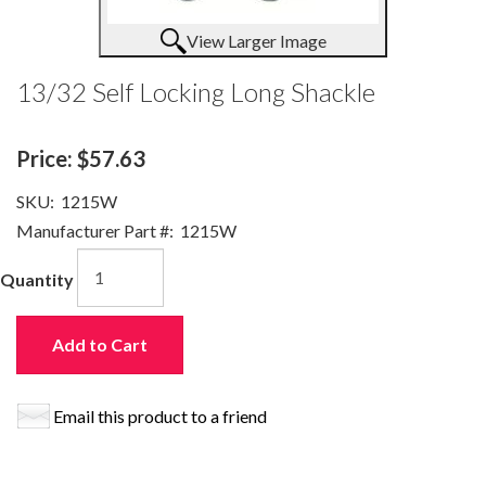
View Larger Image
13/32 Self Locking Long Shackle
Price:
$57.63
SKU:
1215W
Manufacturer Part #:
1215W
Quantity
Add to Cart
Email this product to a friend