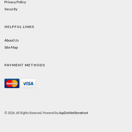
Privacy Policy
Security
HELPFUL LINKS
About Us
Site Map
PAYMENT METHODS
© 2026. All Rights Reserved. Powered by
AspDotNetStorefront