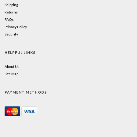
Shipping
Returns
FAQs
Privacy Policy
Security
HELPFUL LINKS
About Us
Site Map
PAYMENT METHODS