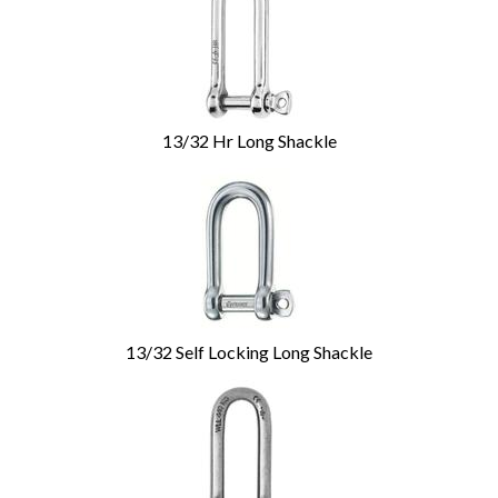
13/32 Hr Long Shackle
13/32 Self Locking Long Shackle