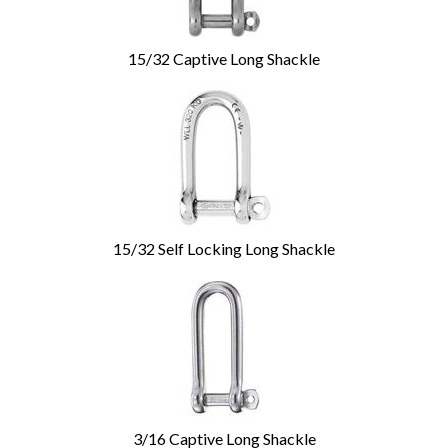
15/32 Captive Long Shackle
15/32 Self Locking Long Shackle
3/16 Captive Long Shackle