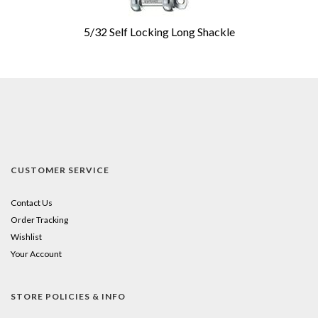
5/32 Self Locking Long Shackle
CUSTOMER SERVICE
Contact Us
Order Tracking
Wishlist
Your Account
STORE POLICIES & INFO