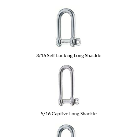
3/16 Self Locking Long Shackle
5/16 Captive Long Shackle