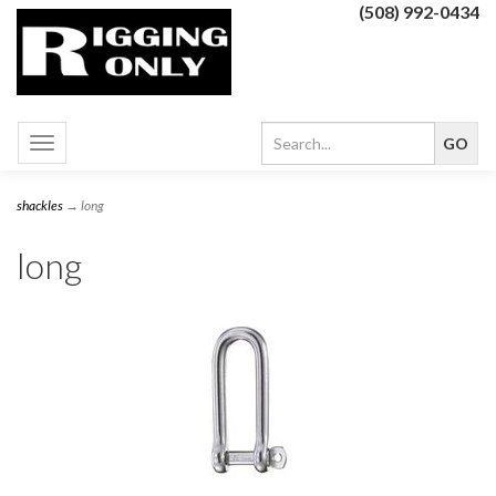
(508) 992-0434
Toggle
navigation
shackles
→ long
long