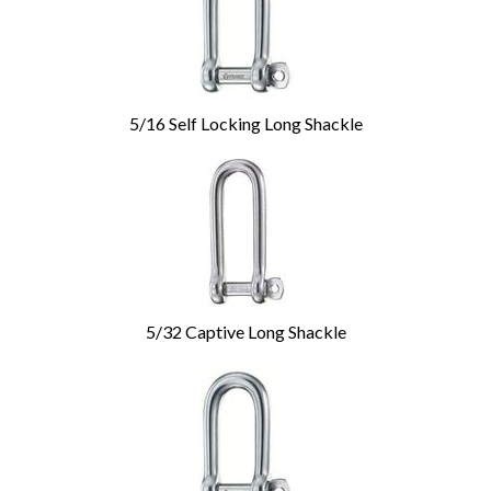
5/16 Self Locking Long Shackle
5/32 Captive Long Shackle