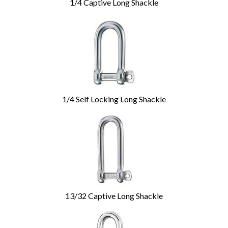
1/4 Captive Long Shackle
1/4 Self Locking Long Shackle
13/32 Captive Long Shackle