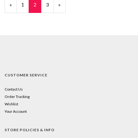
Previous
«
Page
1
Current
2
Page
3
Next
»
Page
Page
Page
CUSTOMER SERVICE
Contact Us
Order Tracking
Wishlist
Your Account
STORE POLICIES & INFO