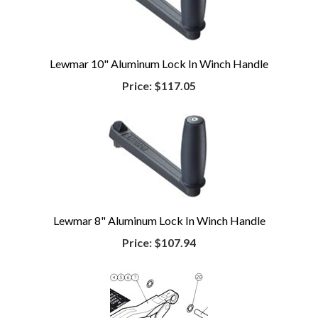
Lewmar 10" Aluminum Lock In Winch Handle
Price:
$117.05
Lewmar 8" Aluminum Lock In Winch Handle
Price:
$107.94