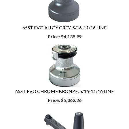
65ST EVO ALLOY GREY, 5/16-11/16 LINE
Price:
$4,138.99
65ST EVO CHROME BRONZE, 5/16-11/16 LINE
Price:
$5,362.26