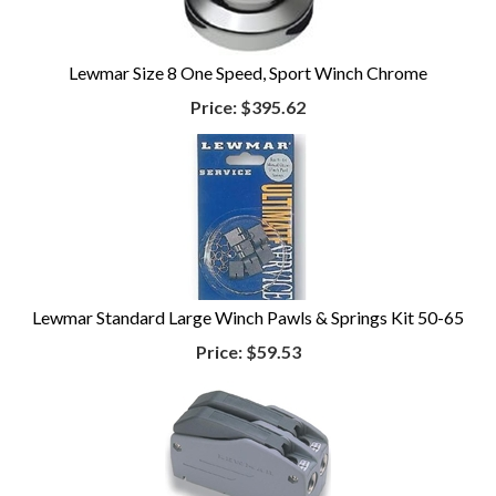
Lewmar Size 8 One Speed, Sport Winch Chrome
Price:
$395.62
Lewmar Standard Large Winch Pawls & Springs Kit 50-65
Price:
$59.53