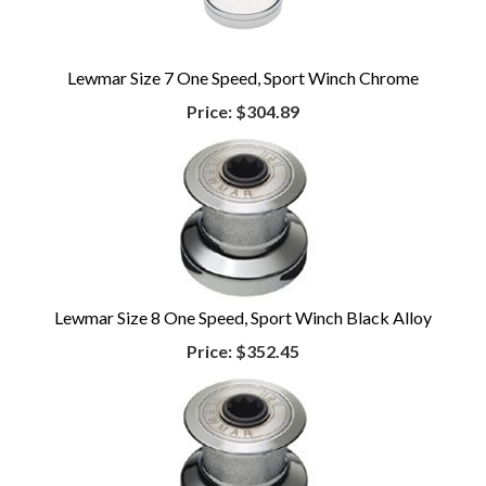
Lewmar Size 7 One Speed, Sport Winch Chrome
Price:
$304.89
Lewmar Size 8 One Speed, Sport Winch Black Alloy
Price:
$352.45