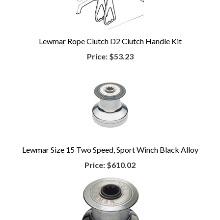
Lewmar Rope Clutch D2 Clutch Handle Kit
Price:
$53.23
Lewmar Size 15 Two Speed, Sport Winch Black Alloy
Price:
$610.02