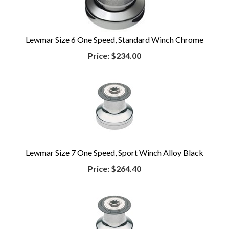
Lewmar Size 6 One Speed, Standard Winch Chrome
Price:
$234.00
Lewmar Size 7 One Speed, Sport Winch Alloy Black
Price:
$264.40