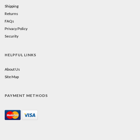
Shipping
Returns
FAQs
Privacy Policy
Security
HELPFUL LINKS
About Us
Site Map
PAYMENT METHODS