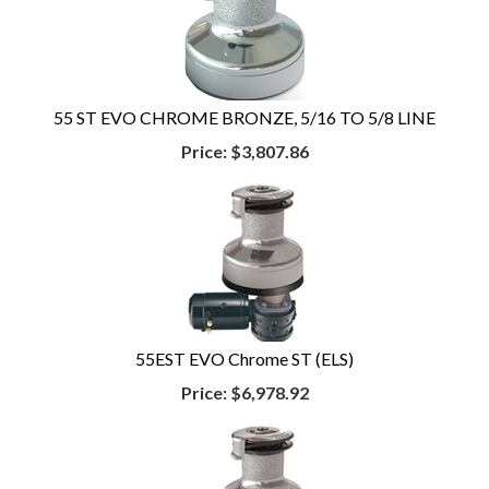
55 ST EVO CHROME BRONZE, 5/16 TO 5/8 LINE
Price:
$3,807.86
55EST EVO Chrome ST (ELS)
Price:
$6,978.92