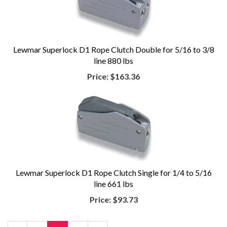
Lewmar Superlock D1 Rope Clutch Double for 5/16 to 3/8
line 880 lbs
Price:
$163.36
Lewmar Superlock D1 Rope Clutch Single for 1/4 to 5/16
line 661 lbs
Price:
$93.73