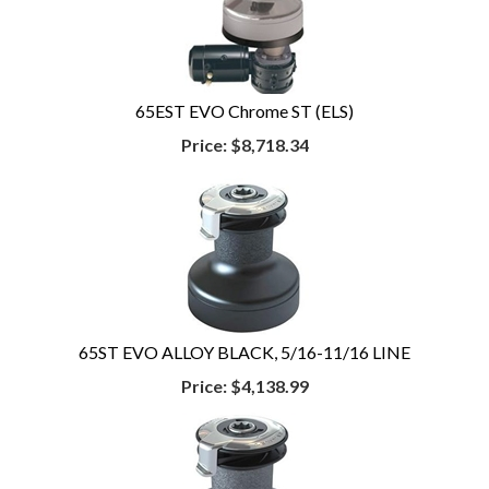
65EST EVO Chrome ST (ELS)
Price:
$8,718.34
65ST EVO ALLOY BLACK, 5/16-11/16 LINE
Price:
$4,138.99