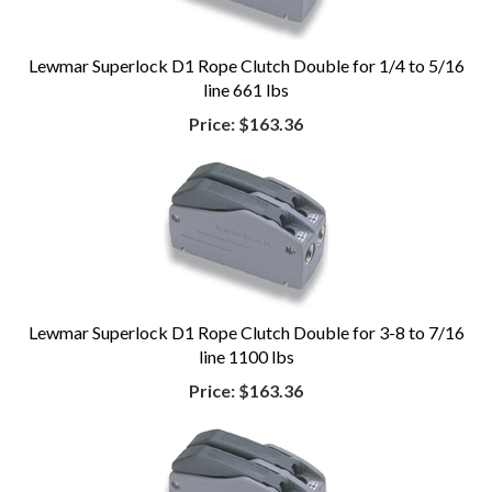
Lewmar Superlock D1 Rope Clutch Double for 1/4 to 5/16
line 661 lbs
Price:
$163.36
Lewmar Superlock D1 Rope Clutch Double for 3-8 to 7/16
line 1100 lbs
Price:
$163.36