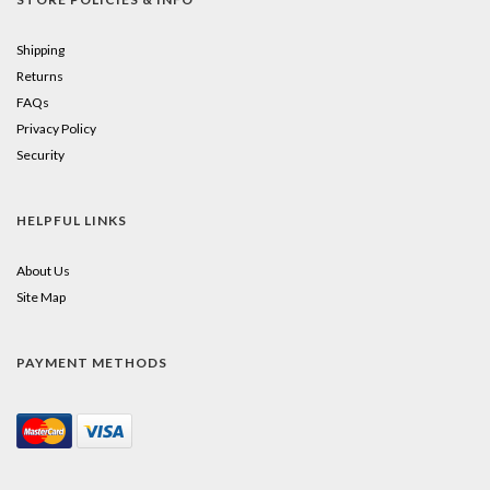
Shipping
Returns
FAQs
Privacy Policy
Security
HELPFUL LINKS
About Us
Site Map
PAYMENT METHODS