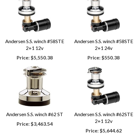
Andersen S.S. winch #58STE
Andersen S.S. winch #58STE
2+1 12v
2+1 24v
Price:
$5,550.38
Price:
$550.38
Andersen S.S. winch #62 ST
Andersen S.S. winch #62STE
2+1 12v
Price:
$3,463.54
Price:
$5,644.62