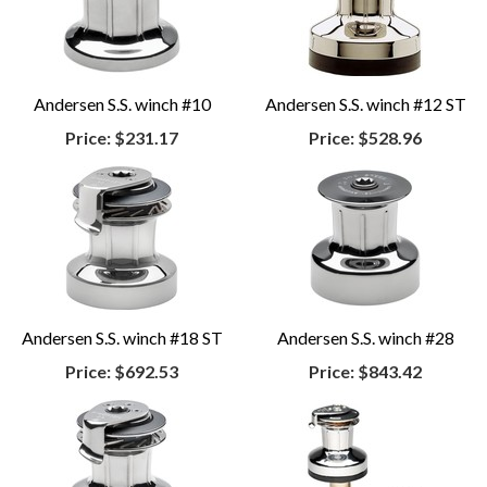
Andersen S.S. winch #10
Andersen S.S. winch #12 ST
Price:
$231.17
Price:
$528.96
Andersen S.S. winch #18 ST
Andersen S.S. winch #28
Price:
$692.53
Price:
$843.42