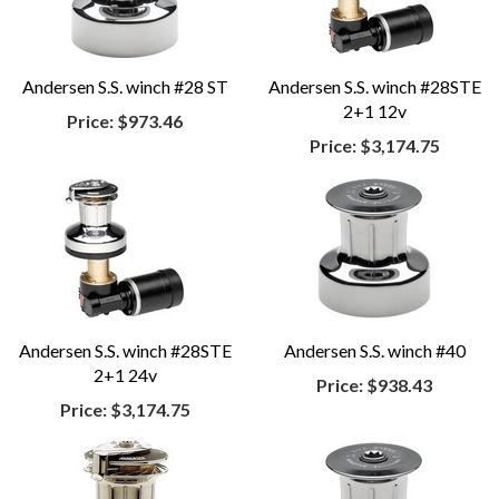
Andersen S.S. winch #28 ST
Andersen S.S. winch #28STE
2+1 12v
Price:
$973.46
Price:
$3,174.75
Andersen S.S. winch #28STE
Andersen S.S. winch #40
2+1 24v
Price:
$938.43
Price:
$3,174.75