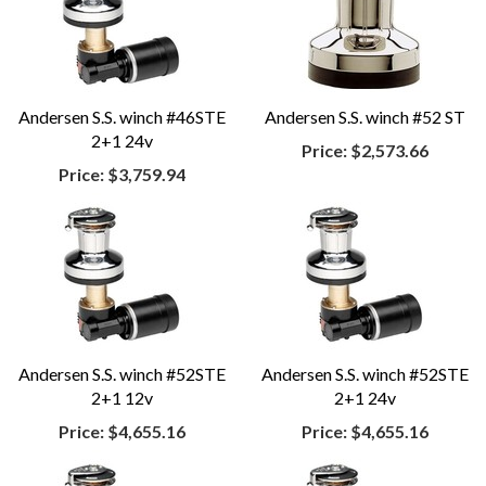
Andersen S.S. winch #46STE
Andersen S.S. winch #52 ST
2+1 24v
Price:
$2,573.66
Price:
$3,759.94
Andersen S.S. winch #52STE
Andersen S.S. winch #52STE
2+1 12v
2+1 24v
Price:
$4,655.16
Price:
$4,655.16