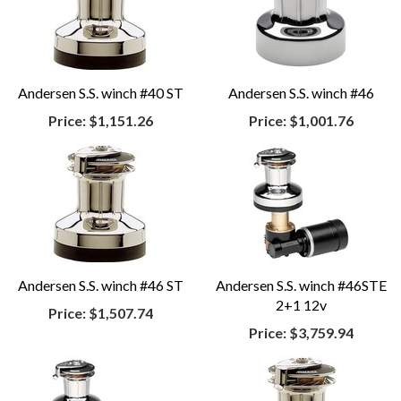
Andersen S.S. winch #40 ST
Andersen S.S. winch #46
Price:
$1,151.26
Price:
$1,001.76
Andersen S.S. winch #46 ST
Andersen S.S. winch #46STE
2+1 12v
Price:
$1,507.74
Price:
$3,759.94