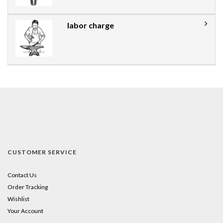
labor charge
CUSTOMER SERVICE
Contact Us
Order Tracking
Wishlist
Your Account