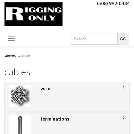
(508) 992-0434
Toggle
navigation
steering
→ cables
cables
wire
terminations