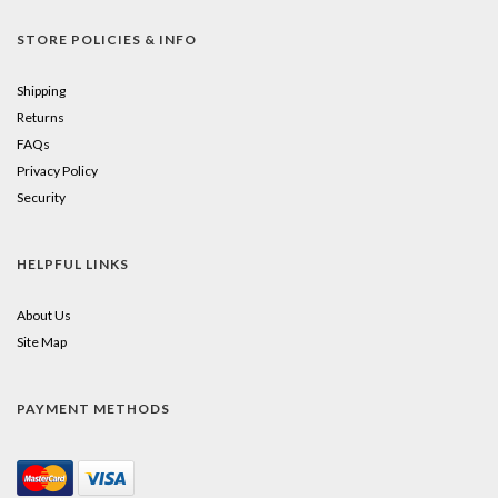
STORE POLICIES & INFO
Shipping
Returns
FAQs
Privacy Policy
Security
HELPFUL LINKS
About Us
Site Map
PAYMENT METHODS