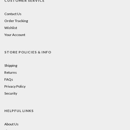
CUSTOMER SERVICE
Contact Us
Order Tracking
Wishlist
Your Account
STORE POLICIES & INFO
Shipping
Returns
FAQs
Privacy Policy
Security
HELPFUL LINKS
About Us