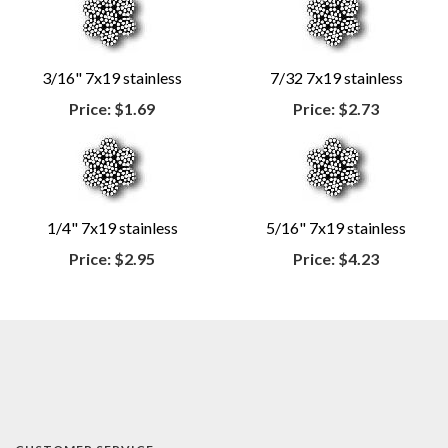
3/16" 7x19 stainless
7/32 7x19 stainless
Price:
$1.69
Price:
$2.73
1/4" 7x19 stainless
5/16" 7x19 stainless
Price:
$2.95
Price:
$4.23