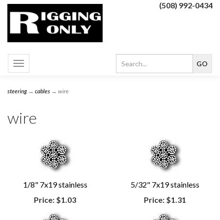
(508) 992-0434
Toggle
navigation
steering
→
cables
→ wire
wire
1/8" 7x19 stainless
5/32" 7x19 stainless
Price:
$1.03
Price:
$1.31