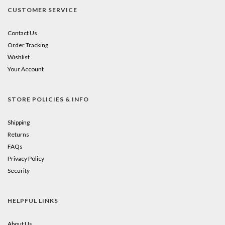
CUSTOMER SERVICE
Contact Us
Order Tracking
Wishlist
Your Account
STORE POLICIES & INFO
Shipping
Returns
FAQs
Privacy Policy
Security
HELPFUL LINKS
About Us