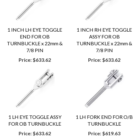
1 INCH LH EYE TOGGLE
1 INCH RH EYE TOGGLE
END FOR OB
ASSY FOR OB
TURNBUCKLE x 22mm &
TURNBUCKLE x 22mm &
7/8 PIN
7/8 PIN
Price:
$633.62
Price:
$633.62
1 LH EYE TOGGLE ASSY
1 LH FORK END FOR O/B
FOR OB TURNBUCKLE
TURNBUCKLE
Price:
$633.62
Price:
$619.63