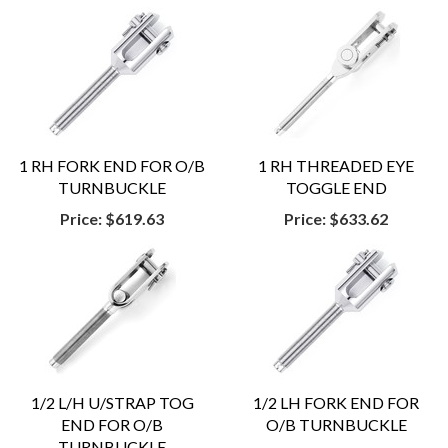
1 RH FORK END FOR O/B
1 RH THREADED EYE
TURNBUCKLE
TOGGLE END
Price:
$619.63
Price:
$633.62
1/2 L/H U/STRAP TOG
1/2 LH FORK END FOR
END FOR O/B
O/B TURNBUCKLE
TURNBUCKLE