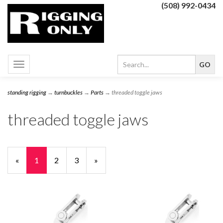
(508) 992-0434
Toggle
navigation
standing rigging
→
turnbuckles
→
Parts
→ threaded toggle jaws
threaded toggle jaws
«
Current
1
Page
2
Page
3
Next
»
Page
Page