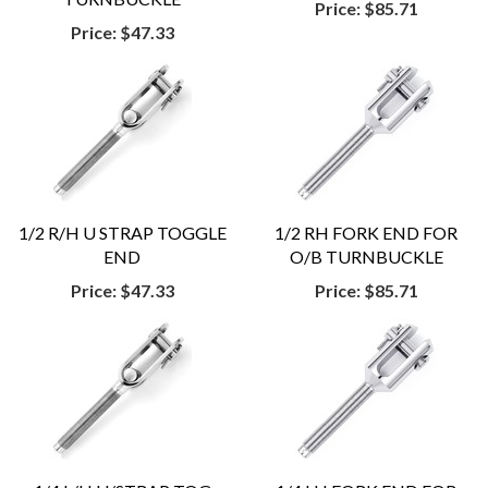
Price:
$85.71
Price:
$47.33
1/2 R/H U STRAP TOGGLE
1/2 RH FORK END FOR
END
O/B TURNBUCKLE
Price:
$47.33
Price:
$85.71