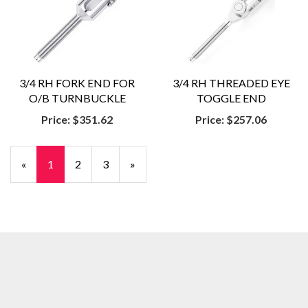
3/4 RH FORK END FOR
3/4 RH THREADED EYE
O/B TURNBUCKLE
TOGGLE END
Price:
$351.62
Price:
$257.06
«
Current
1
Page
2
Page
3
Next
»
Page
Page