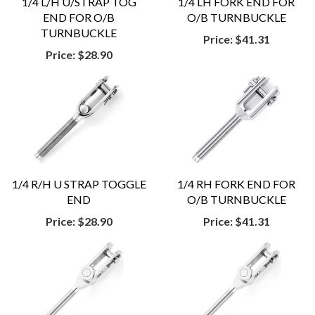
1/4 L/H U/STRAP TOG
1/4 LH FORK END FOR
END FOR O/B
O/B TURNBUCKLE
TURNBUCKLE
Price:
$41.31
Price:
$28.90
1/4 R/H U STRAP TOGGLE
1/4 RH FORK END FOR
END
O/B TURNBUCKLE
Price:
$28.90
Price:
$41.31