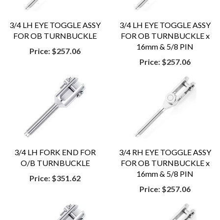
3/4 LH EYE TOGGLE ASSY
3/4 LH EYE TOGGLE ASSY
FOR OB TURNBUCKLE
FOR OB TURNBUCKLE x
16mm & 5/8 PIN
Price:
$257.06
Price:
$257.06
3/4 LH FORK END FOR
3/4 RH EYE TOGGLE ASSY
O/B TURNBUCKLE
FOR OB TURNBUCKLE x
16mm & 5/8 PIN
Price:
$351.62
Price:
$257.06