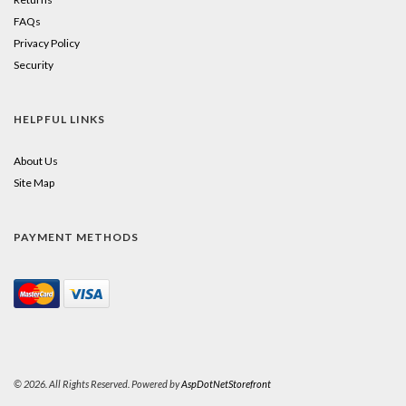
FAQs
Privacy Policy
Security
HELPFUL LINKS
About Us
Site Map
PAYMENT METHODS
© 2026. All Rights Reserved. Powered by
AspDotNetStorefront