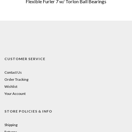
Flexible Furler 7 w/ Torlon Ball Bearings
CUSTOMER SERVICE
Contact Us
Order Tracking
Wishlist
Your Account
STORE POLICIES & INFO
Shipping
Returns