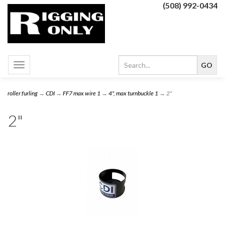
(508) 992-0434
Toggle
navigation
roller furling
→
CDI
→
FF7 max wire 1
→
4", max turnbuckle 1
→ 2"
2"