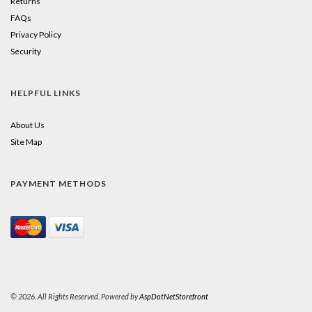
Returns
FAQs
Privacy Policy
Security
HELPFUL LINKS
About Us
Site Map
PAYMENT METHODS
© 2026. All Rights Reserved. Powered by
AspDotNetStorefront