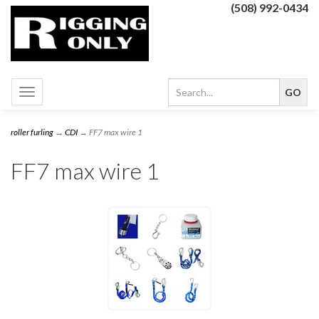
(508) 992-0434
Toggle
navigation
roller furling
→
CDI
→ FF7 max wire 1
FF7 max wire 1
1
Categories
In
List