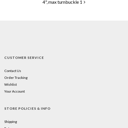
4", max turnbuckle 1
CUSTOMER SERVICE
Contact Us
Order Tracking
Wishlist
Your Account
STORE POLICIES & INFO
Shipping