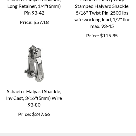
Long Retainer, 1/4"(6mm)
Stamped Halyard Shackle.
Pin 93-42
5/16" Twist Pin, 2500 lbs
safe working load, 1/2" line
Price:
$57.18
max. 93-45
Price:
$115.85
Schaefer Halyard Shackle,
Inv Cast, 3/16"(5mm) Wire
93-80
Price:
$247.66