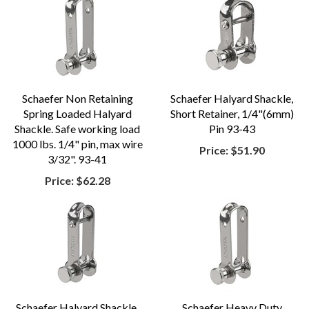
Schaefer Non Retaining
Schaefer Halyard Shackle,
Spring Loaded Halyard
Short Retainer, 1/4"(6mm)
Shackle. Safe working load
Pin 93-43
1000 lbs. 1/4" pin, max wire
Price:
$51.90
3/32". 93-41
Price:
$62.28
Schaefer Halyard Shackle,
Schaefer Heavy Duty