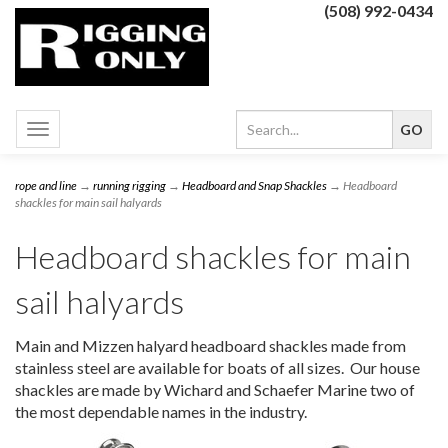
(508) 992-0434
Toggle
navigation
rope and line
→
running rigging
→
Headboard and Snap Shackles
→ Headboard
shackles for main sail halyards
Headboard shackles for main
sail halyards
Main and Mizzen halyard headboard shackles made from
stainless steel are available for boats of all sizes. Our house
shackles are made by Wichard and Schaefer Marine two of
the most dependable names in the industry.