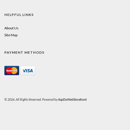
HELPFUL LINKS
About Us
Site Map
PAYMENT METHODS
© 2026. All Rights Reserved. Powered by
AspDotNetStorefront