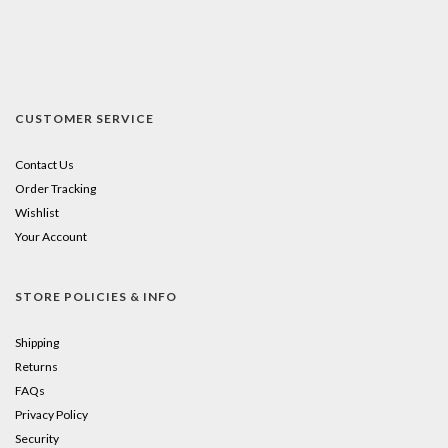
CUSTOMER SERVICE
Contact Us
Order Tracking
Wishlist
Your Account
STORE POLICIES & INFO
Shipping
Returns
FAQs
Privacy Policy
Security