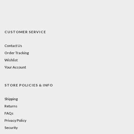
CUSTOMER SERVICE
Contact Us
Order Tracking
Wishlist
Your Account
STORE POLICIES & INFO
Shipping
Returns
FAQs
Privacy Policy
Security