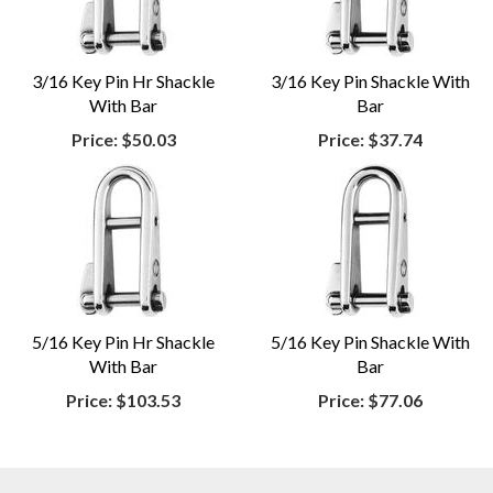
3/16 Key Pin Hr Shackle
3/16 Key Pin Shackle With
With Bar
Bar
Price:
$50.03
Price:
$37.74
5/16 Key Pin Hr Shackle
5/16 Key Pin Shackle With
With Bar
Bar
Price:
$103.53
Price:
$77.06