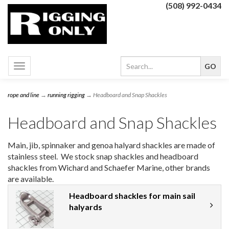
(508) 992-0434
Toggle
navigation
rope and line
→
running rigging
→ Headboard and Snap Shackles
Headboard and Snap Shackles
Main, jib, spinnaker and genoa halyard shackles are made of
stainless steel. We stock snap shackles and headboard
shackles from Wichard and Schaefer Marine, other brands
are available.
Headboard shackles for main sail
halyards