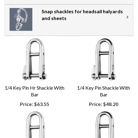
Snap shackles for headsail halyards
and sheets
1/4 Key Pin Hr Shackle With
1/4 Key Pin Shackle With
Bar
Bar
Price:
$63.55
Price:
$48.20