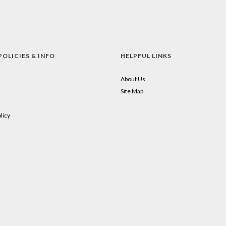
POLICIES & INFO
HELPFUL LINKS
About Us
Site Map
licy