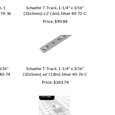
, 1
Schaefer T-Track, 1-1/4" x 3/16"
 74-36
(32x5mm), x 2' (.6m), Silver 40-72-C
Price:
$90.84
3/16"
Schaefer T-Track, 1-1/4" x 3/16"
 40-74
(32x5mm), x6' (1.8m), Silver 40-76-C
Price:
$263.74