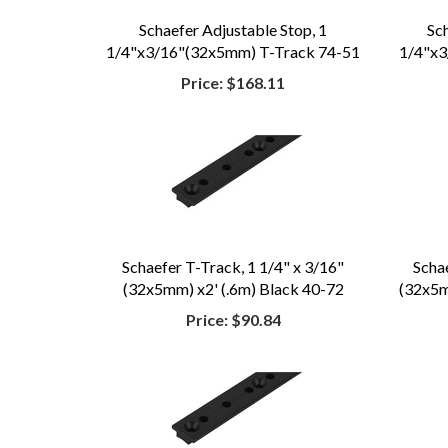
Schaefer Adjustable Stop, 1
Sc
1/4"x3/16"(32x5mm) T-Track 74-51
1/4"x3
Price:
$168.11
Schaefer T-Track, 1 1/4" x 3/16"
Scha
(32x5mm) x2' (.6m) Black 40-72
(32x5mm
Price:
$90.84