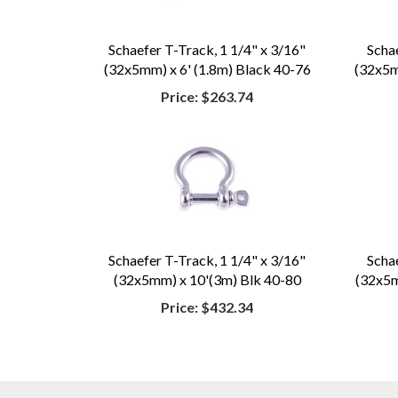
Schaefer T-Track, 1 1/4" x 3/16"
Scha
(32x5mm) x 6' (1.8m) Black 40-76
(32x5mm
Price:
$263.74
Schaefer T-Track, 1 1/4" x 3/16"
Scha
(32x5mm) x 10'(3m) Blk 40-80
(32x5mm
Price:
$432.34