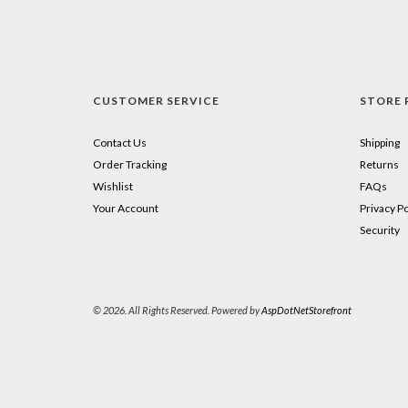
CUSTOMER SERVICE
STORE 
Contact Us
Shipping
Order Tracking
Returns
Wishlist
FAQs
Your Account
Privacy Po
Security
© 2026. All Rights Reserved. Powered by
AspDotNetStorefront