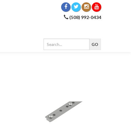
(508) 992-0434