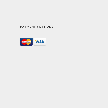
PAYMENT METHODS