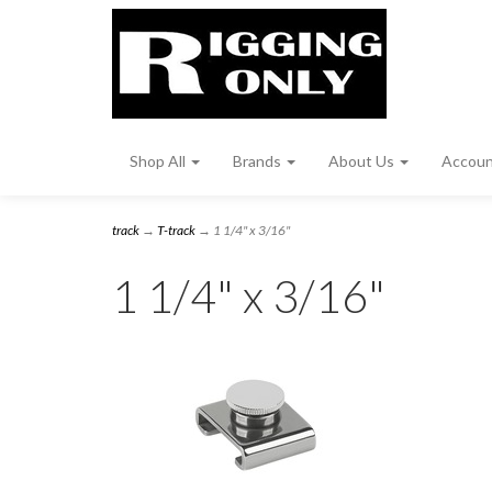
Shop All
Brands
About Us
Accou
track
→
T-track
→ 1 1/4" x 3/16"
1 1/4" x 3/16"