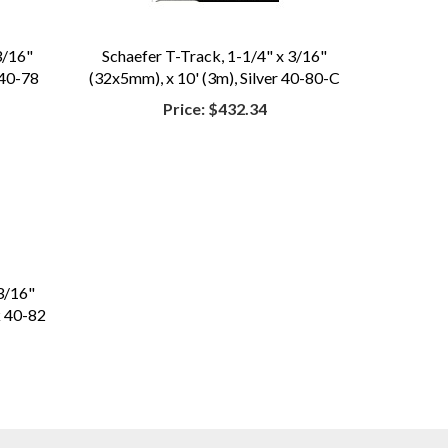
3/16"
Schaefer T-Track, 1-1/4" x 3/16"
 40-78
(32x5mm), x 10' (3m), Silver 40-80-C
Price:
$432.34
3/16"
k 40-82