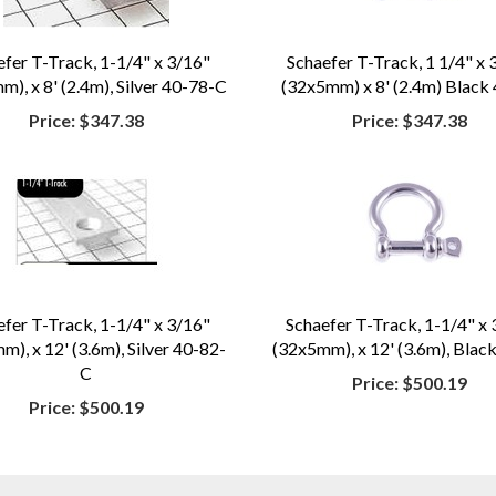
efer T-Track, 1-1/4" x 3/16"
Schaefer T-Track, 1 1/4" x 
), x 8' (2.4m), Silver 40-78-C
(32x5mm) x 8' (2.4m) Black
Price:
$347.38
Price:
$347.38
efer T-Track, 1-1/4" x 3/16"
Schaefer T-Track, 1-1/4" x 
), x 12' (3.6m), Silver 40-82-
(32x5mm), x 12' (3.6m), Blac
C
Price:
$500.19
Price:
$500.19