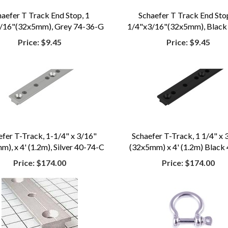
haefer T Track End Stop, 1
Schaefer T Track End Stop
/16"(32x5mm), Grey 74-36-G
1/4"x3/16"(32x5mm), Black
Price:
$9.45
Price:
$9.45
efer T-Track, 1-1/4" x 3/16"
Schaefer T-Track, 1 1/4" x 
), x 4' (1.2m), Silver 40-74-C
(32x5mm) x 4' (1.2m) Black
Price:
$174.00
Price:
$174.00