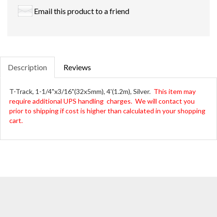
Email this product to a friend
Description
Reviews
T-Track, 1-1/4"x3/16"(32x5mm), 4'(1.2m), Silver.
This item may
require additional UPS handling charges. We will contact you
prior to shipping if cost is higher than calculated in your shopping
cart.