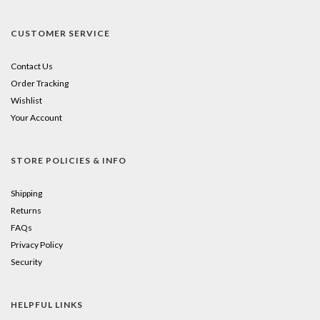
CUSTOMER SERVICE
Contact Us
Order Tracking
Wishlist
Your Account
STORE POLICIES & INFO
Shipping
Returns
FAQs
Privacy Policy
Security
HELPFUL LINKS