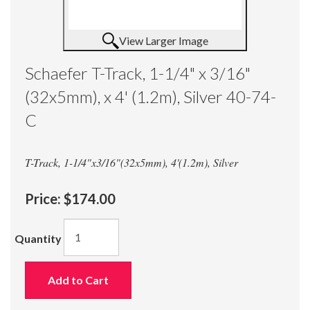
View Larger Image
Schaefer T-Track, 1-1/4" x 3/16"
(32x5mm), x 4' (1.2m), Silver 40-74-
C
T-Track, 1-1/4"x3/16"(32x5mm), 4'(1.2m), Silver
Price:
$174.00
Quantity
Add to Cart