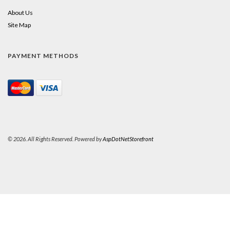
About Us
Site Map
PAYMENT METHODS
© 2026. All Rights Reserved. Powered by
AspDotNetStorefront