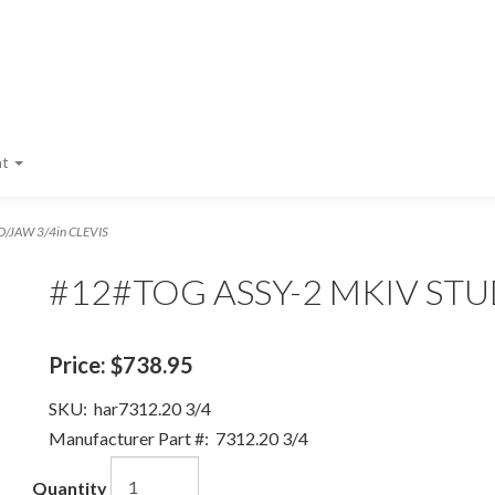
nt
/JAW 3/4in CLEVIS
#12#TOG ASSY-2 MKIV STUD
Price:
$738.95
SKU:
har7312.20 3/4
Manufacturer Part #:
7312.20 3/4
Quantity