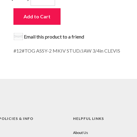
Add to Cart
Email this product to a friend
#12#TOG ASSY-2 MKIV STUD/JAW 3/4in CLEVIS
POLICIES & INFO
HELPFUL LINKS
About Us