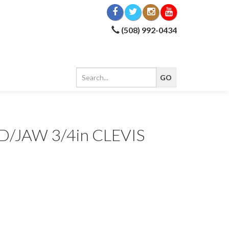
(508) 992-0434
/JAW 3/4in CLEVIS