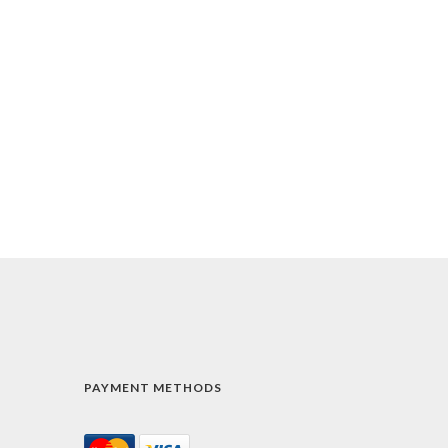
PAYMENT METHODS