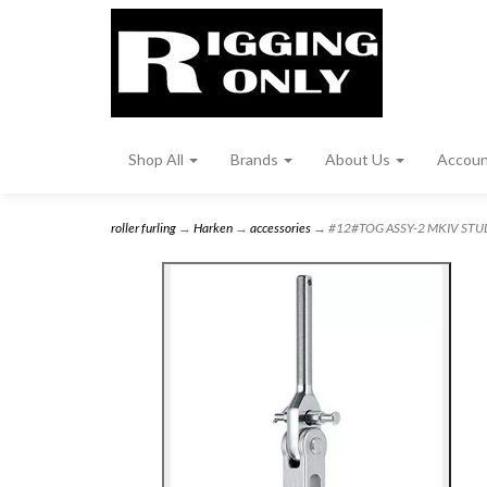
Shop All
Brands
About Us
Accou
roller furling
→
Harken
→
accessories
→ #12#TOG ASSY-2 MKIV STUD