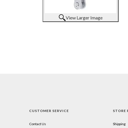
View Larger Image
CUSTOMER SERVICE
STORE 
Contact Us
Shipping