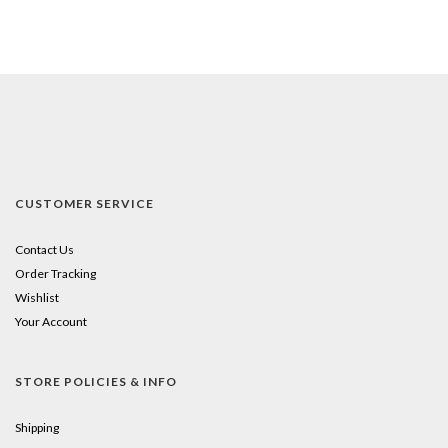
CUSTOMER SERVICE
Contact Us
Order Tracking
Wishlist
Your Account
STORE POLICIES & INFO
Shipping