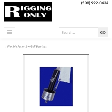
(508) 992-0434
Toggle
navigation
→ Flexible Furler 1 w/Ball Bearings