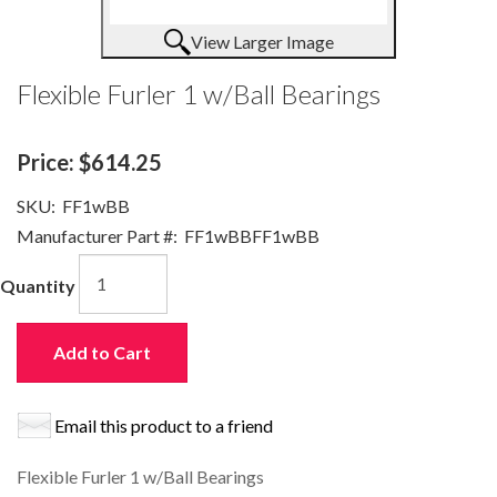
View Larger Image
Flexible Furler 1 w/Ball Bearings
Price:
$614.25
SKU:
FF1wBB
Manufacturer Part #:
FF1wBBFF1wBB
Quantity
Add to Cart
Email this product to a friend
Flexible Furler 1 w/Ball Bearings