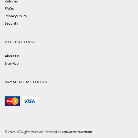
Returns
FAQs
Privacy Policy
Security
HELPFUL LINKS
About Us
Site Map
PAYMENT METHODS
© 2026. All Rights Reserved. Powered by
AspDotNetStorefront