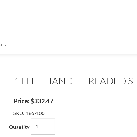
nt
1 LEFT HAND THREADED S
Price:
$332.47
SKU:
186-100
Quantity