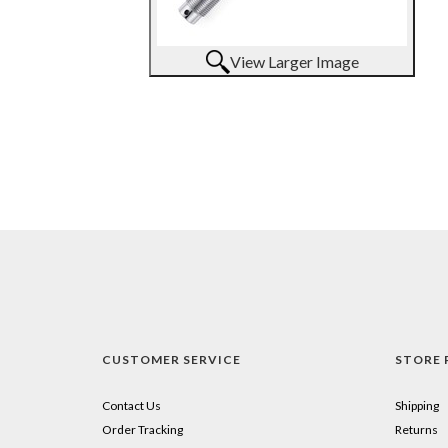
View Larger Image
CUSTOMER SERVICE
STORE 
Contact Us
Shipping
Order Tracking
Returns