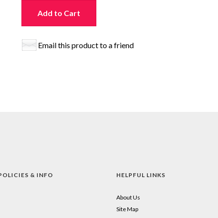
Add to Cart
Email this product to a friend
POLICIES & INFO
HELPFUL LINKS
About Us
Site Map