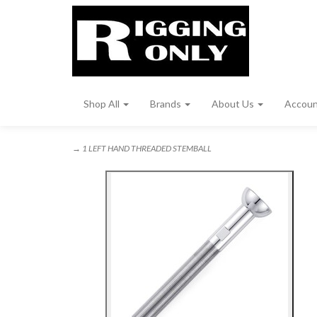
Shop All
Brands
About Us
Accou
→ 1 LEFT HAND THREADED STEMBALL