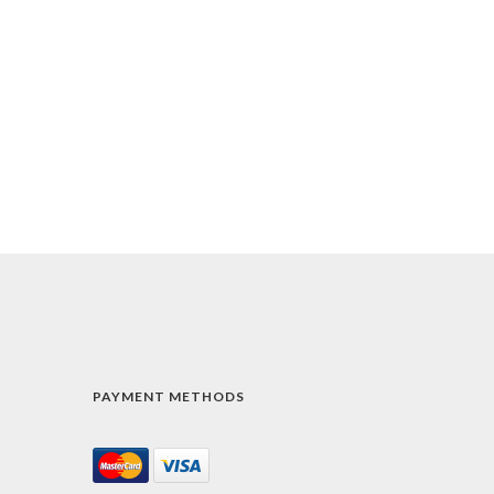
PAYMENT METHODS