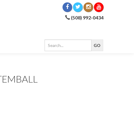
(508) 992-0434
TEMBALL