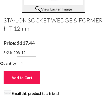
View Larger Image
STA-LOK SOCKET WEDGE & FORMER
KIT 12mm
Price:
$117.44
SKU:
208-12
Quantity
Add to Cart
Email this product to a friend