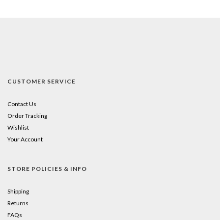
CUSTOMER SERVICE
Contact Us
Order Tracking
Wishlist
Your Account
STORE POLICIES & INFO
Shipping
Returns
FAQs