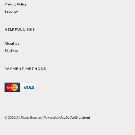
Privacy Policy
Security
HELPFUL LINKS
About Us
Site Map
PAYMENT METHODS
© 2026. All Rights Reserved. Powered by
AspDotNetStorefront