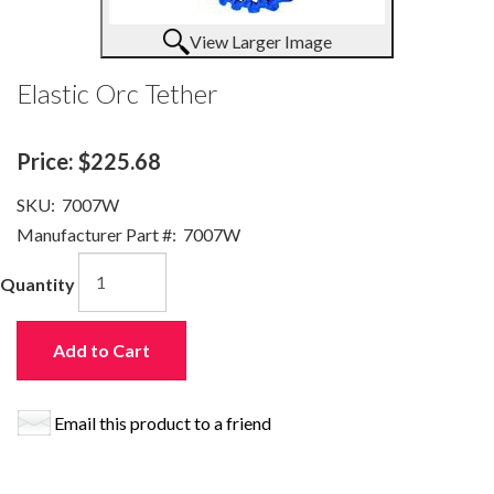
View Larger Image
Elastic Orc Tether
Price:
$225.68
SKU:
7007W
Manufacturer Part #:
7007W
Quantity
Add to Cart
Email this product to a friend