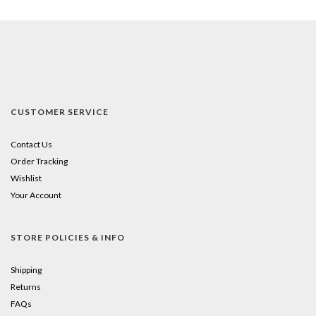
CUSTOMER SERVICE
Contact Us
Order Tracking
Wishlist
Your Account
STORE POLICIES & INFO
Shipping
Returns
FAQs