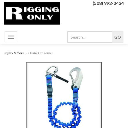
(508) 992-0434
Toggle
navigation
safety tethers
→ Elastic Orc Tether