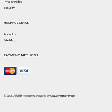
Privacy Policy
Security
HELPFUL LINKS
About Us
Site Map
PAYMENT METHODS
© 2026. All Rights Reserved. Powered by
AspDotNetStorefront