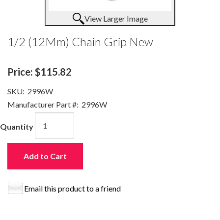
View Larger Image
1/2 (12Mm) Chain Grip New
Price:
$115.82
SKU:
2996W
Manufacturer Part #:
2996W
Quantity
Add to Cart
Email this product to a friend