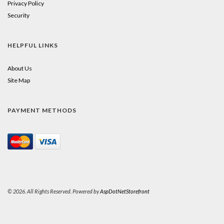
Privacy Policy
Security
HELPFUL LINKS
About Us
Site Map
PAYMENT METHODS
© 2026. All Rights Reserved. Powered by
AspDotNetStorefront