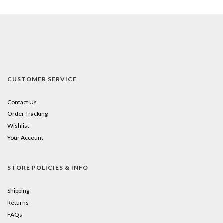
CUSTOMER SERVICE
Contact Us
Order Tracking
Wishlist
Your Account
STORE POLICIES & INFO
Shipping
Returns
FAQs