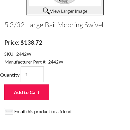
View Larger Image
5 3/32 Large Bail Mooring Swivel
Price:
$138.72
SKU:
2442W
Manufacturer Part #:
2442W
Quantity
Add to Cart
Email this product to a friend