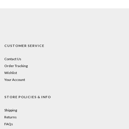
CUSTOMER SERVICE
Contact Us
Order Tracking
Wishlist
Your Account
STORE POLICIES & INFO
Shipping
Returns
FAQs