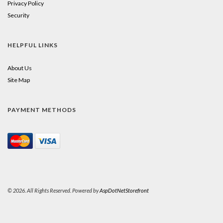
Privacy Policy
Security
HELPFUL LINKS
About Us
Site Map
PAYMENT METHODS
© 2026. All Rights Reserved. Powered by
AspDotNetStorefront