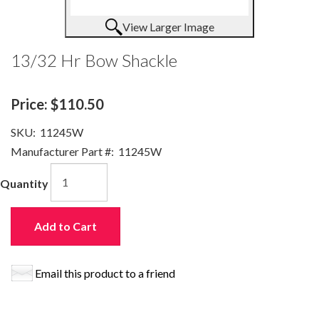
View Larger Image
13/32 Hr Bow Shackle
Price:
$110.50
SKU:
11245W
Manufacturer Part #:
11245W
Quantity
Add to Cart
Email this product to a friend