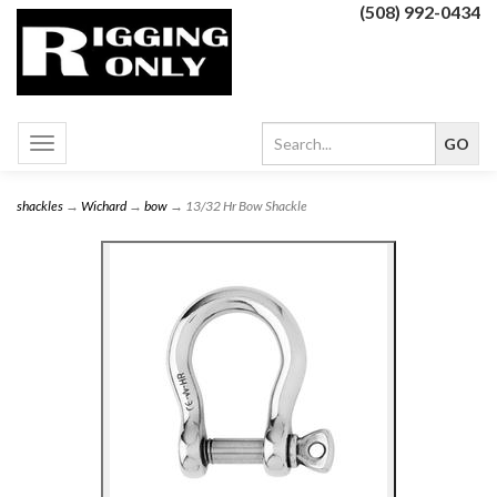
(508) 992-0434
Toggle
navigation
shackles
→
Wichard
→
bow
→ 13/32 Hr Bow Shackle