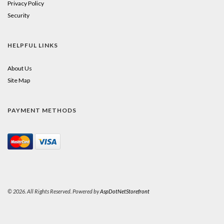
Privacy Policy
Security
HELPFUL LINKS
About Us
Site Map
PAYMENT METHODS
© 2026. All Rights Reserved. Powered by
AspDotNetStorefront