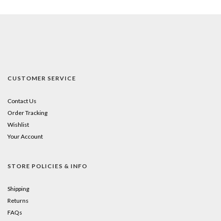
CUSTOMER SERVICE
Contact Us
Order Tracking
Wishlist
Your Account
STORE POLICIES & INFO
Shipping
Returns
FAQs