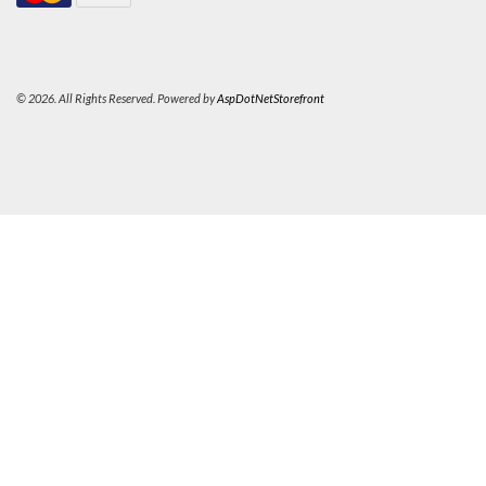
© 2026. All Rights Reserved. Powered by
AspDotNetStorefront