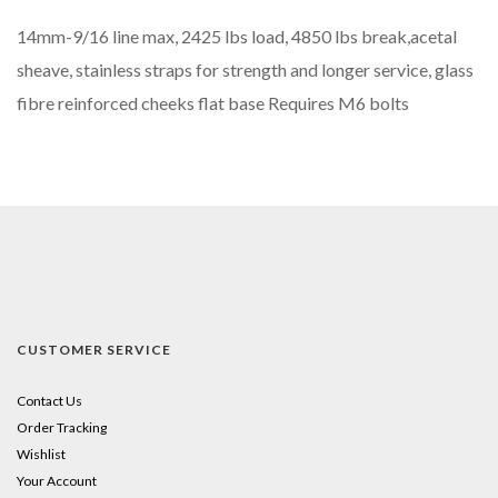
14mm-9/16 line max, 2425 lbs load, 4850 lbs break,acetal
sheave, stainless straps for strength and longer service, glass
fibre reinforced cheeks flat base Requires M6 bolts
CUSTOMER SERVICE
Contact Us
Order Tracking
Wishlist
Your Account