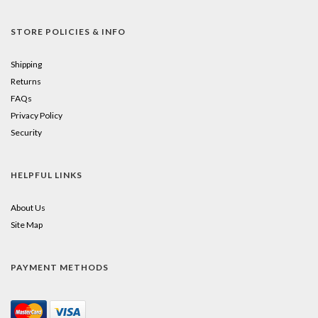
STORE POLICIES & INFO
Shipping
Returns
FAQs
Privacy Policy
Security
HELPFUL LINKS
About Us
Site Map
PAYMENT METHODS