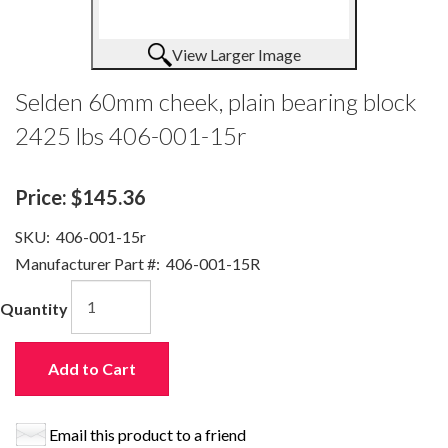
View Larger Image
Selden 60mm cheek, plain bearing block
2425 lbs 406-001-15r
Price:
$145.36
SKU:
406-001-15r
Manufacturer Part #:
406-001-15R
Quantity
Add to Cart
Email this product to a friend