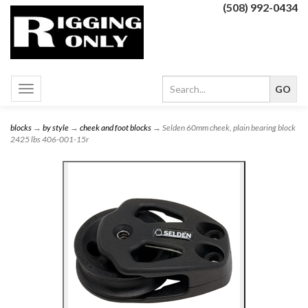
(508) 992-0434
Toggle
navigation
blocks
→
by style
→
cheek and foot blocks
→ Selden 60mm cheek, plain bearing block
2425 lbs 406-001-15r