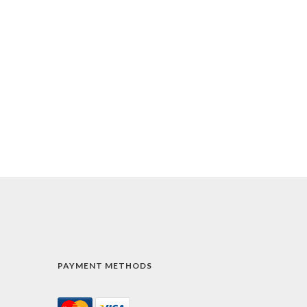
PAYMENT METHODS