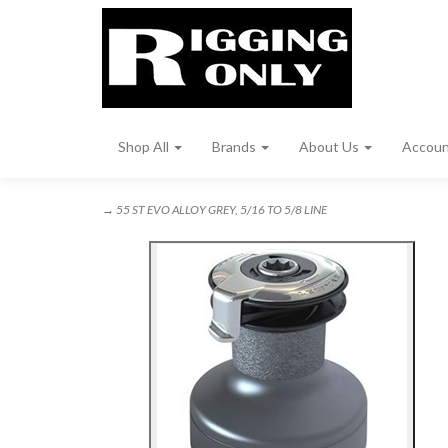
Shop All
Brands
About Us
Accou
→ 55 ST EVO ALLOY GREY, 5/16 TO 5/8 LINE