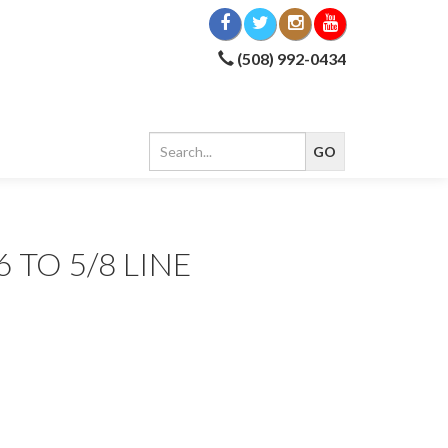
(508) 992-0434
6 TO 5/8 LINE