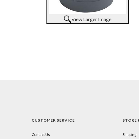
View Larger Image
CUSTOMER SERVICE
STORE 
Contact Us
Shipping