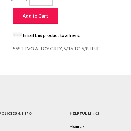
Add to Cart
Email this product to a friend
55ST EVO ALLOY GREY, 5/16 TO 5/8 LINE
POLICIES & INFO
HELPFUL LINKS
About Us