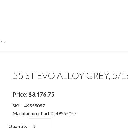
nt
55 ST EVO ALLOY GREY, 5/1
Price:
$3,476.75
SKU:
49555057
Manufacturer Part #:
49555057
Quantity