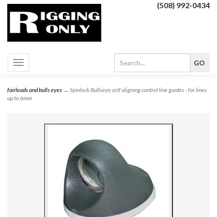
(508) 992-0434
Toggle
navigation
fairleads and bulls eyes
→ Spinlock Bullseye self aligning control line guides - for lines
up to 6mm