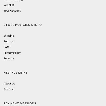
Wishlist
Your Account
STORE POLICIES & INFO
Shipping
Returns
FAQs
Privacy Policy
Security
HELPFUL LINKS
About Us
Site Map
PAYMENT METHODS