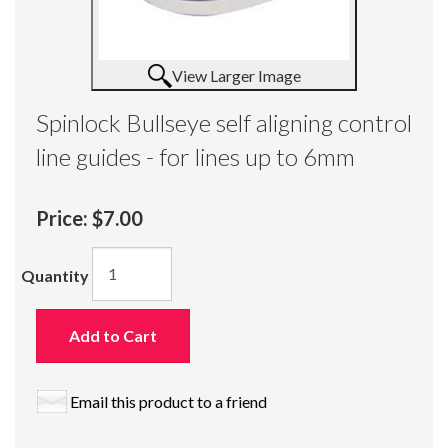
View Larger Image
Spinlock Bullseye self aligning control
line guides - for lines up to 6mm
Price:
$7.00
Quantity
Add to Cart
Email this product to a friend