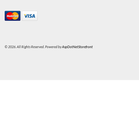
© 2026. All Rights Reserved. Powered by
AspDotNetStorefront