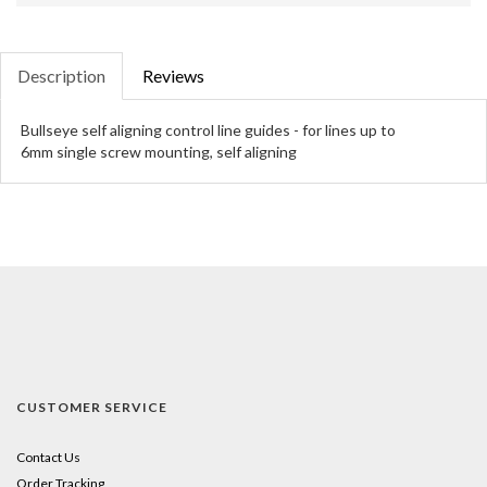
Description
Reviews
Bullseye self aligning control line guides - for lines up to
6mm single screw mounting, self aligning
CUSTOMER SERVICE
Contact Us
Order Tracking