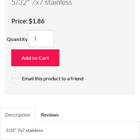
5/32" 7x7 stainless
Price:
$1.86
Quantity
Add to Cart
Email this product to a friend
Description
Reviews
5/32" 7x7 stainless