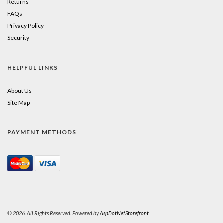
Returns
FAQs
Privacy Policy
Security
HELPFUL LINKS
About Us
Site Map
PAYMENT METHODS
© 2026. All Rights Reserved. Powered by
AspDotNetStorefront