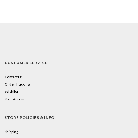
CUSTOMER SERVICE
Contact Us
Order Tracking
Wishlist
Your Account
STORE POLICIES & INFO
Shipping