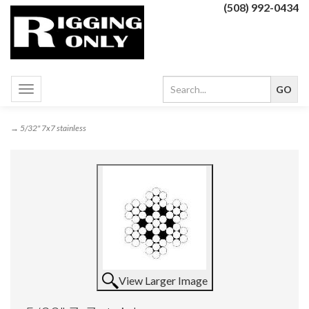
(508) 992-0434
Toggle
navigation
→ 5/32" 7x7 stainless
View Larger Image