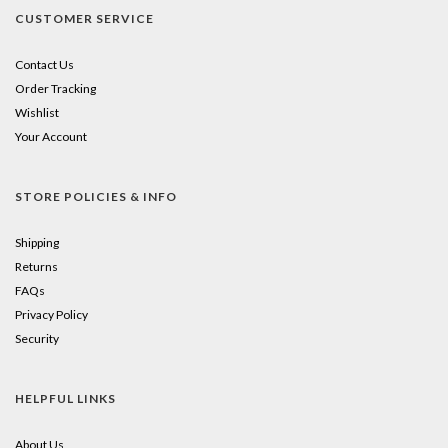
CUSTOMER SERVICE
Contact Us
Order Tracking
Wishlist
Your Account
STORE POLICIES & INFO
Shipping
Returns
FAQs
Privacy Policy
Security
HELPFUL LINKS
About Us