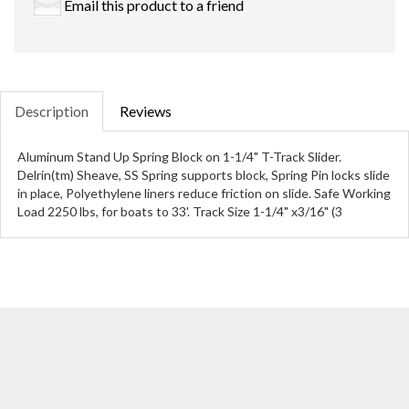
Email this product to a friend
Description
Reviews
Aluminum Stand Up Spring Block on 1-1/4" T-Track Slider.
Delrin(tm) Sheave, SS Spring supports block, Spring Pin locks slide
in place, Polyethylene liners reduce friction on slide. Safe Working
Load 2250 lbs, for boats to 33'. Track Size 1-1/4" x3/16" (3