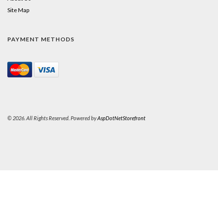
Site Map
PAYMENT METHODS
© 2026. All Rights Reserved. Powered by
AspDotNetStorefront