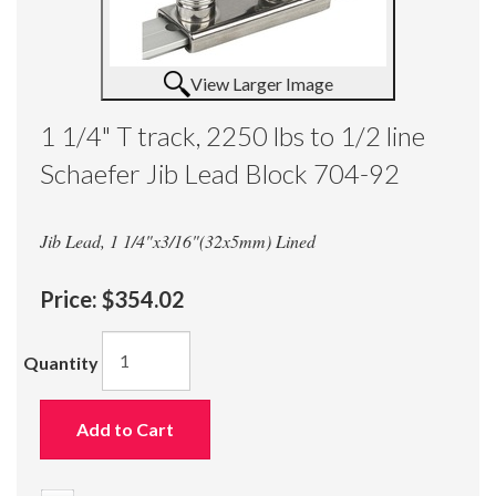
View Larger Image
1 1/4" T track, 2250 lbs to 1/2 line
Schaefer Jib Lead Block 704-92
Jib Lead, 1 1/4"x3/16"(32x5mm) Lined
Price:
$354.02
Quantity
Add to Cart