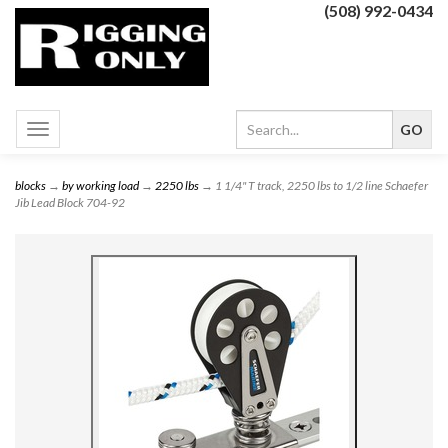
(508) 992-0434
Toggle
navigation
blocks
→
by working load
→
2250 lbs
→ 1 1/4" T track, 2250 lbs to 1/2 line Schaefer
Jib Lead Block 704-92