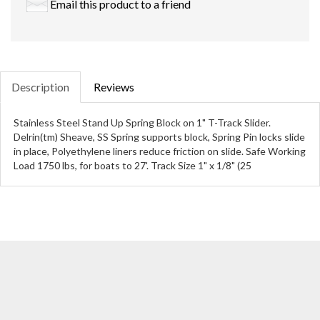
Email this product to a friend
Description
Reviews
Stainless Steel Stand Up Spring Block on 1" T-Track Slider.
Delrin(tm) Sheave, SS Spring supports block, Spring Pin locks slide
in place, Polyethylene liners reduce friction on slide. Safe Working
Load 1750 lbs, for boats to 27'. Track Size 1" x 1/8" (25