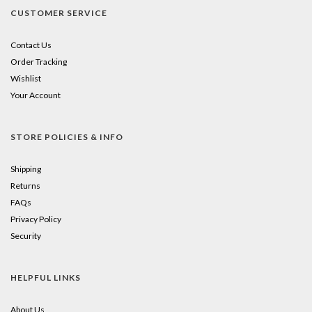
CUSTOMER SERVICE
Contact Us
Order Tracking
Wishlist
Your Account
STORE POLICIES & INFO
Shipping
Returns
FAQs
Privacy Policy
Security
HELPFUL LINKS
About Us