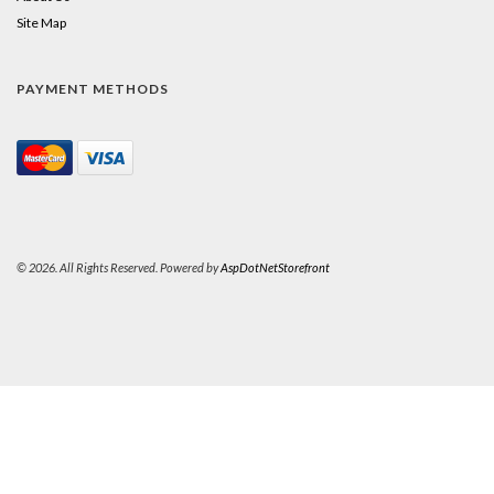
Site Map
PAYMENT METHODS
© 2026. All Rights Reserved. Powered by
AspDotNetStorefront