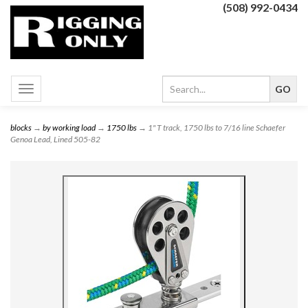
(508) 992-0434
Toggle
navigation
blocks
→
by working load
→
1750 lbs
→ 1" T track, 1750 lbs to 7/16 line Schaefer
Genoa Lead, Lined 505-82