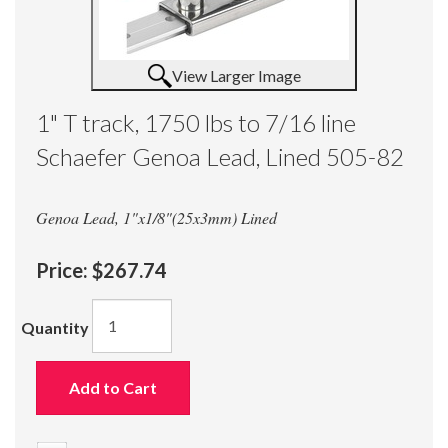
View Larger Image
1" T track, 1750 lbs to 7/16 line
Schaefer Genoa Lead, Lined 505-82
Genoa Lead, 1"x1/8"(25x3mm) Lined
Price:
$267.74
Quantity
Add to Cart