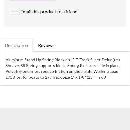
Email this product to a friend
Description
Reviews
Aluminum Stand Up Spring Block on 1" T-Track Slider. Delrin(tm)
Sheave, SS Spring supports block, Spring Pin locks slide in place,
Polyethylene liners reduce friction on slide. Safe Working Load
1750 lbs, for boats to 27'. Track Size 1" x 1/8" (25 mm x 3