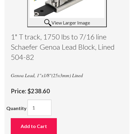
View Larger Image
1" T track, 1750 lbs to 7/16 line
Schaefer Genoa Lead Block, Lined
504-82
Genoa Lead, 1"x1/8"(25x3mm) Lined
Price:
$238.60
Quantity
Add to Cart