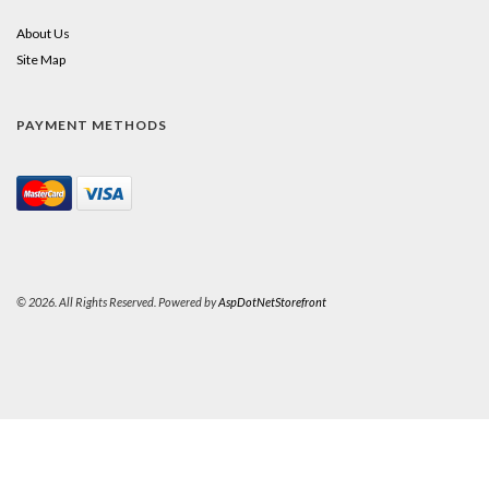
About Us
Site Map
PAYMENT METHODS
© 2026. All Rights Reserved. Powered by
AspDotNetStorefront