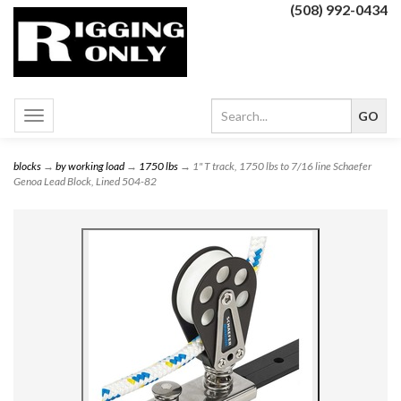
(508) 992-0434
Toggle
navigation
blocks
→
by working load
→
1750 lbs
→ 1" T track, 1750 lbs to 7/16 line Schaefer
Genoa Lead Block, Lined 504-82