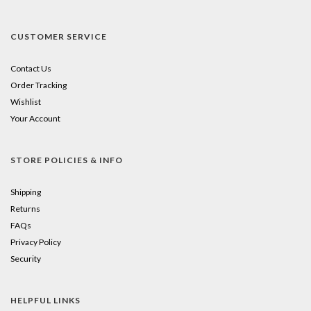
CUSTOMER SERVICE
Contact Us
Order Tracking
Wishlist
Your Account
STORE POLICIES & INFO
Shipping
Returns
FAQs
Privacy Policy
Security
HELPFUL LINKS