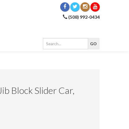
(508) 992-0434
Jib Block Slider Car,