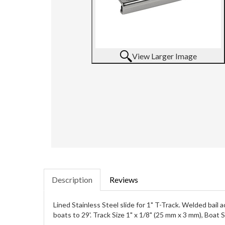
View Larger Image
Description
Reviews
Lined Stainless Steel slide for 1" T-Track. Welded bail
boats to 29'. Track Size 1" x 1/8" (25 mm x 3 mm), Boat