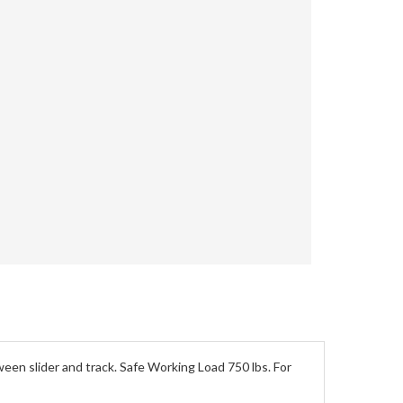
ween slider and track. Safe Working Load 750 lbs. For