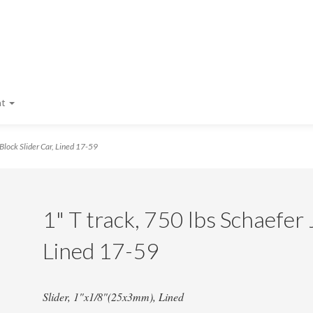
nt
Block Slider Car, Lined 17-59
1" T track, 750 lbs Schaefer 
Lined 17-59
Slider, 1"x1/8"(25x3mm), Lined