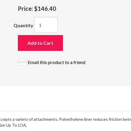
Price:
$146.40
Quantity
Add to Cart
Email this product to a friend
 accepts a variety of attachments. Polyethylene liner reduces friction bet
 Size Up To LOA,