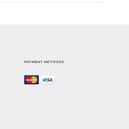
PAYMENT METHODS