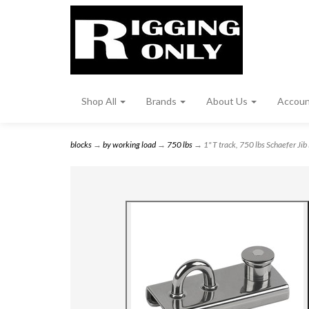
Shop All
Brands
About Us
Accou
blocks
→
by working load
→
750 lbs
→ 1" T track, 750 lbs Schaefer Jib 