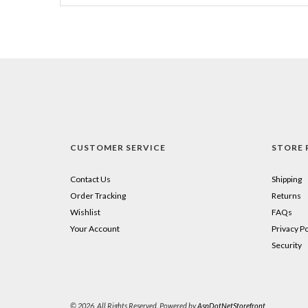
CUSTOMER SERVICE
STORE 
Contact Us
Shipping
Order Tracking
Returns
Wishlist
FAQs
Your Account
Privacy Po
Security
© 2026. All Rights Reserved. Powered by
AspDotNetStorefront