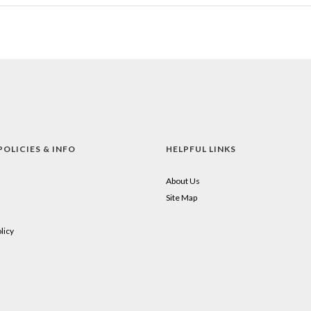
POLICIES & INFO
HELPFUL LINKS
About Us
Site Map
licy