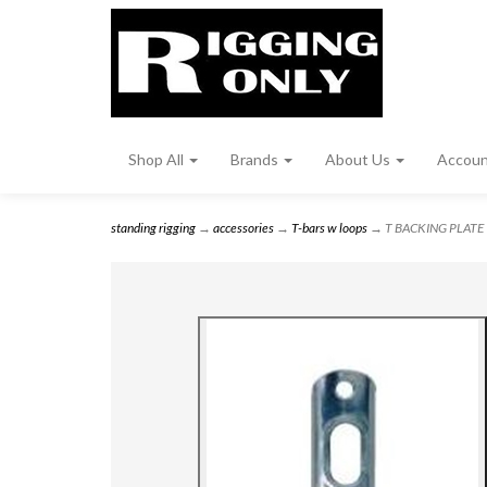
Shop All
Brands
About Us
Accou
standing rigging
→
accessories
→
T-bars w loops
→ T BACKING PLATE 