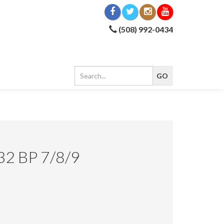
(508) 992-0434
2 BP 7/8/9