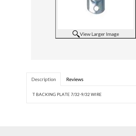
View Larger Image
Description
Reviews
T BACKING PLATE 7/32-9/32 WIRE