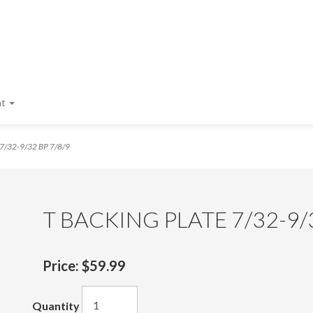
nt
7/32-9/32 BP 7/8/9
T BACKING PLATE 7/32-9/3
Price:
$59.99
Quantity