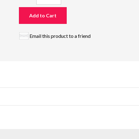
Add to Cart
Email this product to a friend