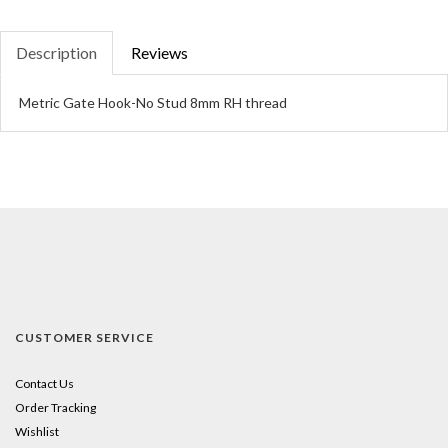
Description
Reviews
Metric Gate Hook-No Stud 8mm RH thread
CUSTOMER SERVICE
Contact Us
Order Tracking
Wishlist