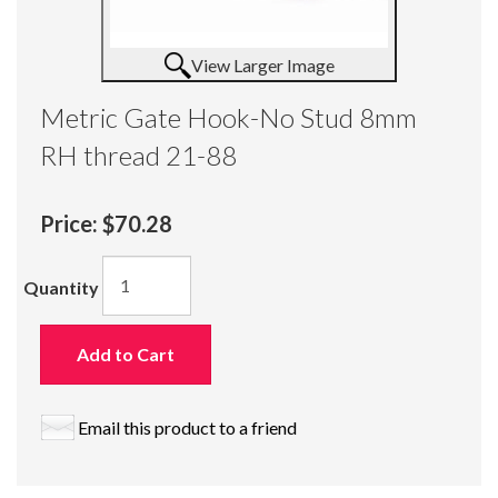
View Larger Image
Metric Gate Hook-No Stud 8mm
RH thread 21-88
Price:
$70.28
Quantity
Add to Cart
Email this product to a friend