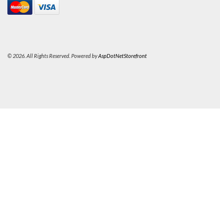
© 2026. All Rights Reserved. Powered by
AspDotNetStorefront