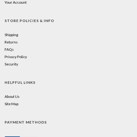
Your Account
STORE POLICIES & INFO
Shipping
Returns
FAQs
Privacy Policy
Security
HELPFUL LINKS
About Us
Site Map
PAYMENT METHODS