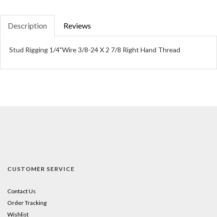
Description
Reviews
Stud Rigging 1/4"Wire 3/8-24 X 2 7/8 Right Hand Thread
CUSTOMER SERVICE
Contact Us
Order Tracking
Wishlist