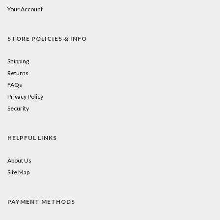
Your Account
STORE POLICIES & INFO
Shipping
Returns
FAQs
Privacy Policy
Security
HELPFUL LINKS
About Us
Site Map
PAYMENT METHODS