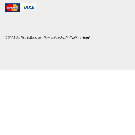
© 2026. All Rights Reserved. Powered by
AspDotNetStorefront