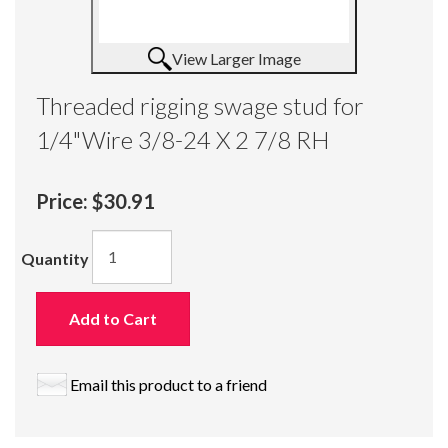
View Larger Image
Threaded rigging swage stud for
1/4"Wire 3/8-24 X 2 7/8 RH
Price:
$30.91
Quantity
Add to Cart
Email this product to a friend