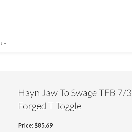
nt
Hayn Jaw To Swage TFB 7/32
Forged T Toggle
Price:
$85.69