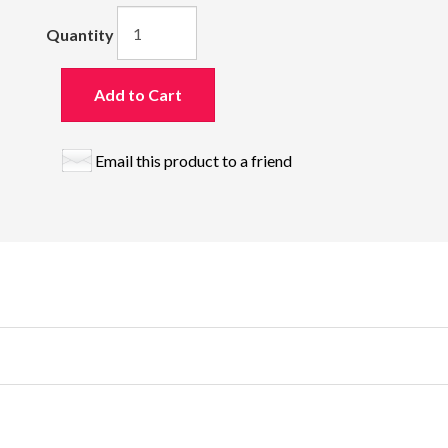
Quantity
Add to Cart
Email this product to a friend