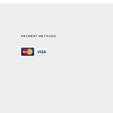
PAYMENT METHODS