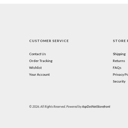
CUSTOMER SERVICE
STORE 
Contact Us
Shipping
Order Tracking
Returns
Wishlist
FAQs
Your Account
Privacy Po
Security
© 2026. All Rights Reserved. Powered by
AspDotNetStorefront