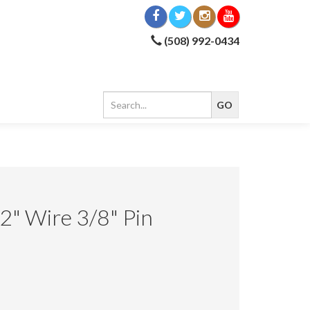
(508) 992-0434
" Wire 3/8" Pin