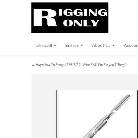
Shop All
Brands
About Us
Accou
→ Hayn Jaw To Swage TFB 7/32" Wire 3/8" Pin Forged T Toggle