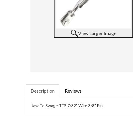
View Larger Image
Description
Reviews
Jaw To Swage TFB 7/32" Wire 3/8" Pin