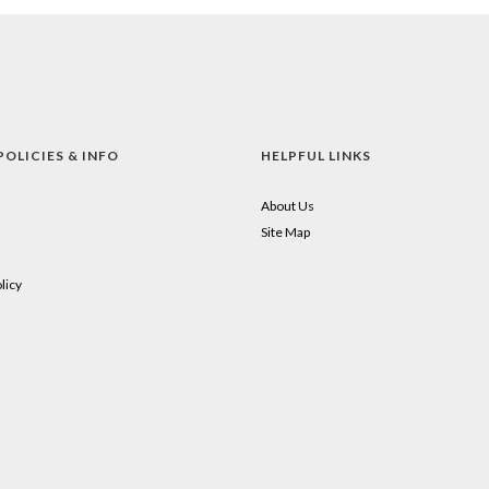
POLICIES & INFO
HELPFUL LINKS
About Us
Site Map
licy