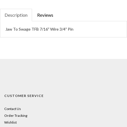
Description
Reviews
Jaw To Swage TFB 7/16" Wire 3/4" Pin
CUSTOMER SERVICE
Contact Us
Order Tracking
Wishlist