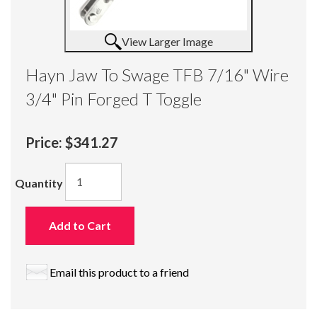
View Larger Image
Hayn Jaw To Swage TFB 7/16" Wire
3/4" Pin Forged T Toggle
Price:
$341.27
Quantity
Add to Cart
Email this product to a friend