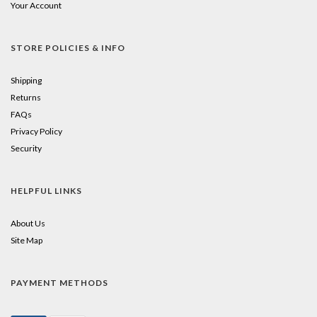
Your Account
STORE POLICIES & INFO
Shipping
Returns
FAQs
Privacy Policy
Security
HELPFUL LINKS
About Us
Site Map
PAYMENT METHODS