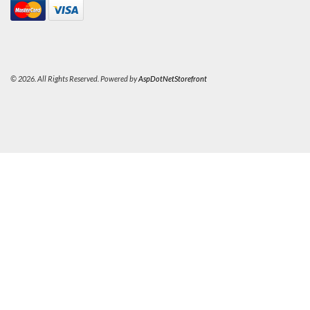
© 2026. All Rights Reserved. Powered by
AspDotNetStorefront