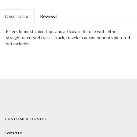
Description
Reviews
Risers fit most cabin tops and articulate for use with either
straight or curved track. Track, traveler car components pictured
not included
CUSTOMER SERVICE
Contact Us