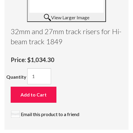
View Larger Image
32mm and 27mm track risers for Hi-
beam track 1849
Price:
$1,034.30
Quantity
Add to Cart
Email this product to a friend