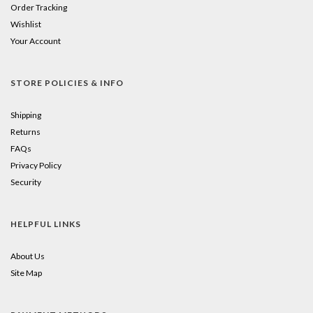
Order Tracking
Wishlist
Your Account
STORE POLICIES & INFO
Shipping
Returns
FAQs
Privacy Policy
Security
HELPFUL LINKS
About Us
Site Map