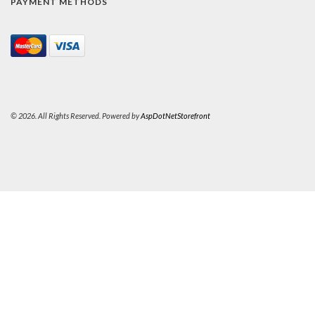
PAYMENT METHODS
© 2026. All Rights Reserved. Powered by
AspDotNetStorefront