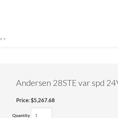
nt
Andersen 28STE var spd 24
Price:
$5,267.68
Quantity