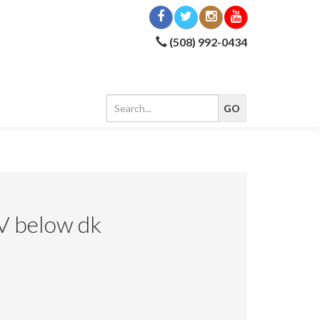
(508) 992-0434
V below dk