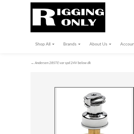
Shop All
Brands
About Us
Accou
→ Andersen 28STE var spd 24V below dk