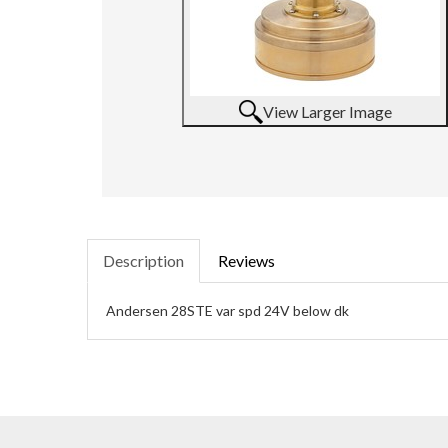
View Larger Image
Description
Reviews
Andersen 28STE var spd 24V below dk