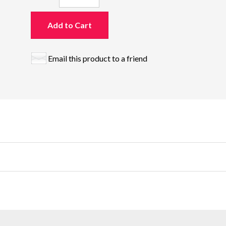
Add to Cart
Email this product to a friend