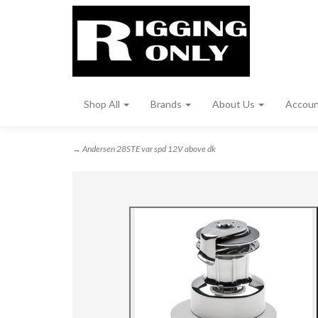
Shop All
Brands
About Us
Accou
→ Andersen 28STE var spd 12V above dk