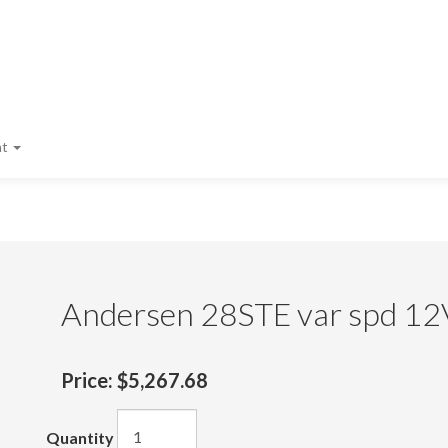
nt
Andersen 28STE var spd 12
Price:
$5,267.68
Quantity