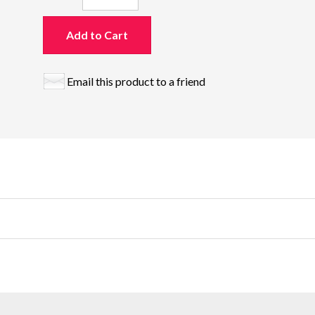
Add to Cart
Email this product to a friend