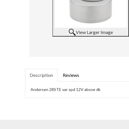
View Larger Image
Description
Reviews
Andersen 28STE var spd 12V above dk