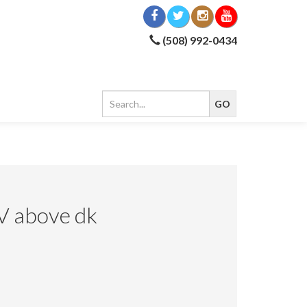
(508) 992-0434
V above dk