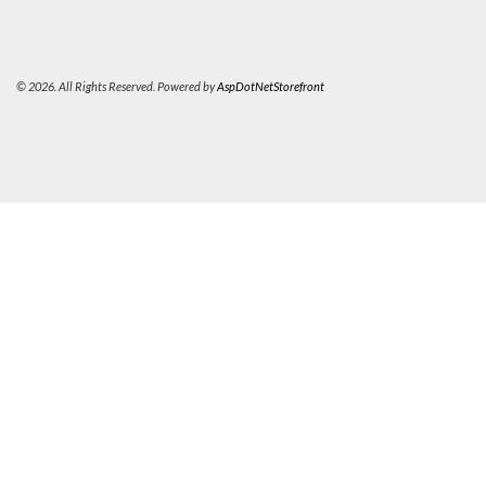
© 2026. All Rights Reserved. Powered by
AspDotNetStorefront