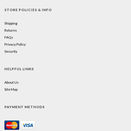
STORE POLICIES & INFO
Shipping
Returns
FAQs
Privacy Policy
Security
HELPFUL LINKS
About Us
Site Map
PAYMENT METHODS