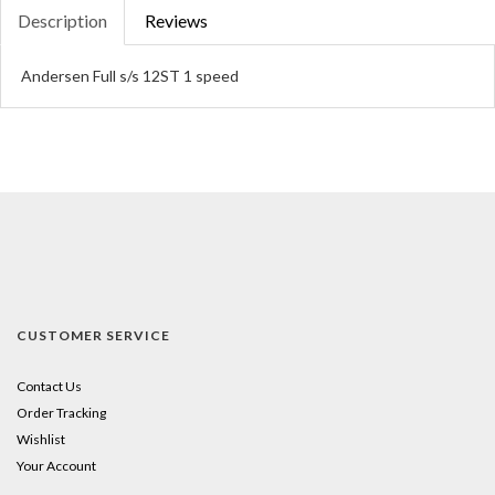
Description
Reviews
Andersen Full s/s 12ST 1 speed
CUSTOMER SERVICE
Contact Us
Order Tracking
Wishlist
Your Account