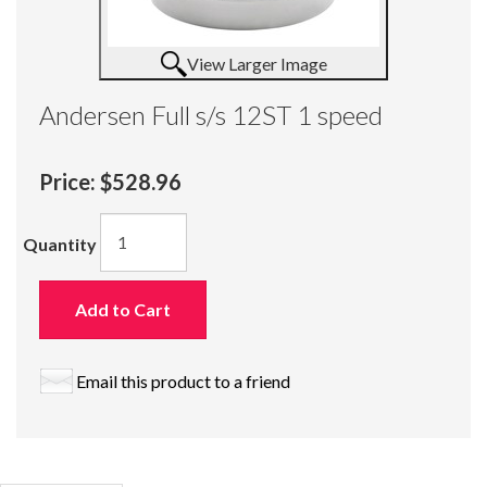
View Larger Image
Andersen Full s/s 12ST 1 speed
Price:
$528.96
Quantity
Add to Cart
Email this product to a friend