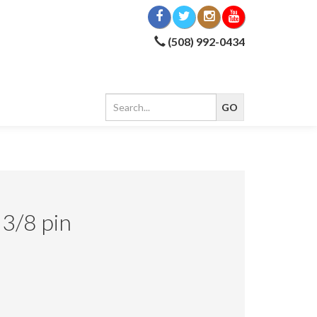
(508) 992-0434
 3/8 pin