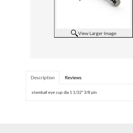
View Larger Image
Description
Reviews
stemball eye cup dia 1 1/32" 3/8 pin