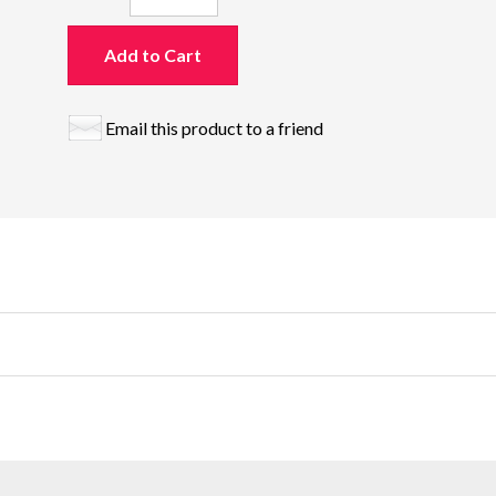
Add to Cart
Email this product to a friend