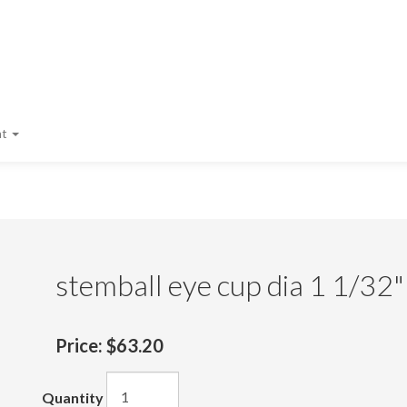
nt
stemball eye cup dia 1 1/32"
Price:
$63.20
Quantity