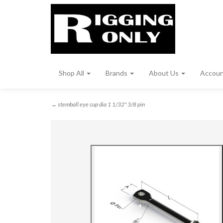
Shop All
Brands
About Us
Accou
→ stemball eye cup dia 1 1/32" 3/8 pin