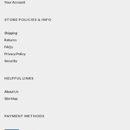
Your Account
STORE POLICIES & INFO
Shipping
Returns
FAQs
Privacy Policy
Security
HELPFUL LINKS
About Us
Site Map
PAYMENT METHODS