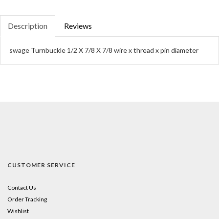
Description
Reviews
swage Turnbuckle 1/2 X 7/8 X 7/8 wire x thread x pin diameter
CUSTOMER SERVICE
Contact Us
Order Tracking
Wishlist