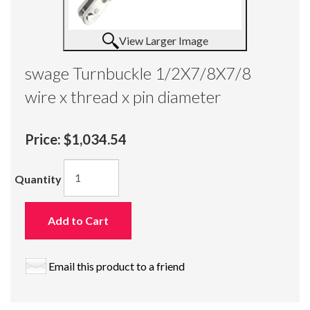
View Larger Image
swage Turnbuckle 1/2X7/8X7/8
wire x thread x pin diameter
Price:
$1,034.54
Quantity
Add to Cart
Email this product to a friend