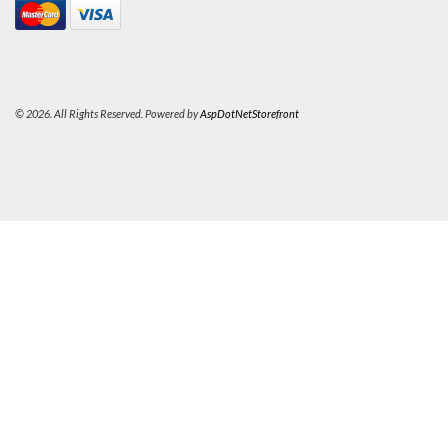
© 2026. All Rights Reserved. Powered by
AspDotNetStorefront