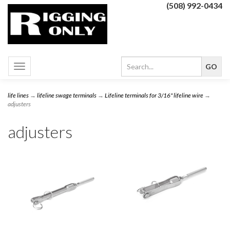
(508) 992-0434
Toggle
navigation
life lines
→
lifeline swage terminals
→
Lifeline terminals for 3/16" lifeline wire
→
adjusters
adjusters