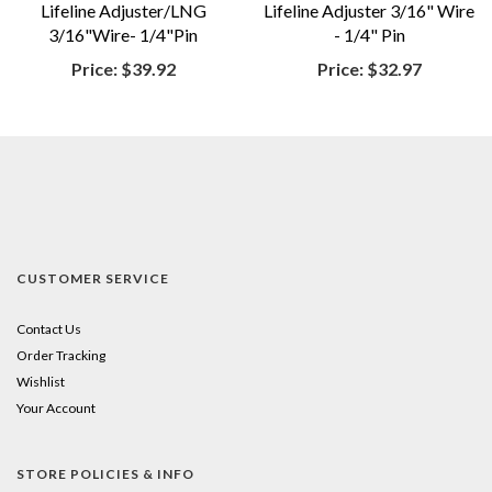
Lifeline Adjuster/LNG
Lifeline Adjuster 3/16" Wire
3/16"Wire- 1/4"Pin
- 1/4" Pin
Price:
$39.92
Price:
$32.97
CUSTOMER SERVICE
Contact Us
Order Tracking
Wishlist
Your Account
STORE POLICIES & INFO