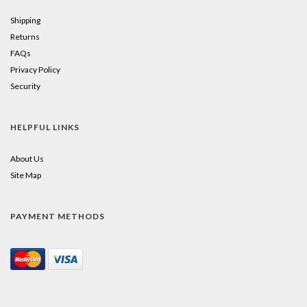
Shipping
Returns
FAQs
Privacy Policy
Security
HELPFUL LINKS
About Us
Site Map
PAYMENT METHODS