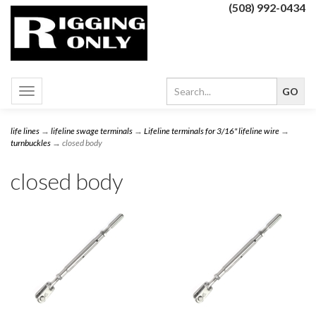
(508) 992-0434
Toggle
navigation
life lines
→
lifeline swage terminals
→
Lifeline terminals for 3/16" lifeline wire
→
turnbuckles
→ closed body
closed body