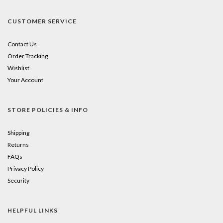
CUSTOMER SERVICE
Contact Us
Order Tracking
Wishlist
Your Account
STORE POLICIES & INFO
Shipping
Returns
FAQs
Privacy Policy
Security
HELPFUL LINKS