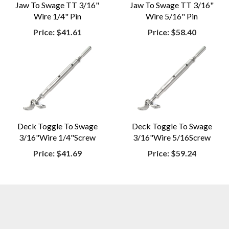
Jaw To Swage TT 3/16"
Jaw To Swage TT 3/16"
Wire 1/4" Pin
Wire 5/16" Pin
Price:
$41.61
Price:
$58.40
Deck Toggle To Swage
Deck Toggle To Swage
3/16"Wire 1/4"Screw
3/16"Wire 5/16Screw
Price:
$41.69
Price:
$59.24