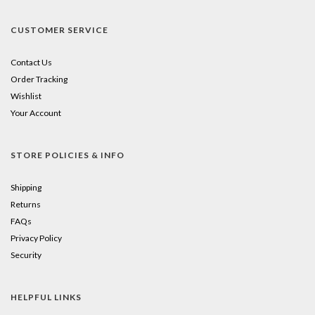
CUSTOMER SERVICE
Contact Us
Order Tracking
Wishlist
Your Account
STORE POLICIES & INFO
Shipping
Returns
FAQs
Privacy Policy
Security
HELPFUL LINKS