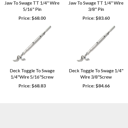
Jaw To Swage TT 1/4" Wire
Jaw To Swage TT 1/4" Wire
5/16" Pin
3/8" Pin
Price:
$68.00
Price:
$83.60
Deck Toggle To Swage
Deck Toggle To Swage 1/4"
1/4"Wire 5/16"Screw
Wire 3/8"Screw
Price:
$68.83
Price:
$84.66